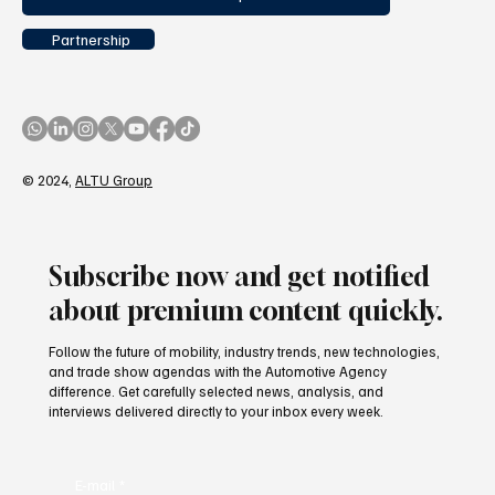
Partnership
© 2024,
ALTU Group
Subscribe now and get notified
about premium content quickly.
Follow the future of mobility, industry trends, new technologies,
and trade show agendas with the Automotive Agency
difference. Get carefully selected news, analysis, and
interviews delivered directly to your inbox every week.
E-mail
*