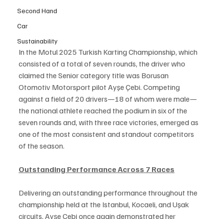
Second Hand
Car
Sustainability
In the Motul 2025 Turkish Karting Championship, which 
consisted of a total of seven rounds, the driver who 
claimed the Senior category title was Borusan 
Otomotiv Motorsport pilot Ayşe Çebi. Competing 
against a field of 20 drivers—18 of whom were male—
the national athlete reached the podium in six of the 
seven rounds and, with three race victories, emerged as 
one of the most consistent and standout competitors 
of the season.
Outstanding Performance Across 7 Races
Delivering an outstanding performance throughout the 
championship held at the Istanbul, Kocaeli, and Uşak 
circuits, Ayşe Çebi once again demonstrated her 