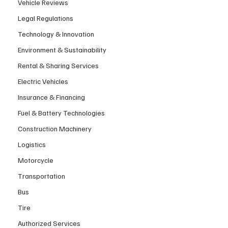
Vehicle Reviews
Legal Regulations
Technology & Innovation
Environment & Sustainability
Rental & Sharing Services
Electric Vehicles
Insurance & Financing
Fuel & Battery Technologies
Construction Machinery
Logistics
Motorcycle
Transportation
Bus
Tire
Authorized Services