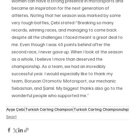
women can have a strong presence in motorsports and 
became an inspiration for the next generation of 
athletes. Noting that her season was marked by some 
very tough battles, Çebi stated:“Breaking so many 
records, winning races, and managing to come back 
despite all the challenges I faced meant a great deal to 
me. Even though I was 45 points behind after the 
second race, I never gave up. When I look at the season 
as a whole, I believe I more than deserved the 
championship. As a team, we had an incredibly 
successful year. I would especially like to thank my 
team, Borusan Otomotiv Motorsport, our mechanic 
Sebastian, and Şamil. My biggest thanks also go to the 
wonderful people who supported me.”
Ayşe Çebi
Turkish Carting Champion
Turkish Carting Championship
Sport