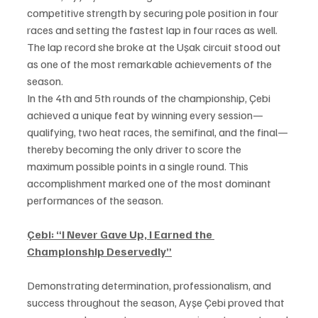
competitive strength by securing pole position in four 
races and setting the fastest lap in four races as well. 
The lap record she broke at the Uşak circuit stood out 
as one of the most remarkable achievements of the 
season.
In the 4th and 5th rounds of the championship, Çebi 
achieved a unique feat by winning every session—
qualifying, two heat races, the semifinal, and the final—
thereby becoming the only driver to score the 
maximum possible points in a single round. This 
accomplishment marked one of the most dominant 
performances of the season.
Çebi:
“I Never Gave Up, I Earned the 
Championship Deservedly”
Demonstrating determination, professionalism, and 
success throughout the season, Ayşe Çebi proved that 