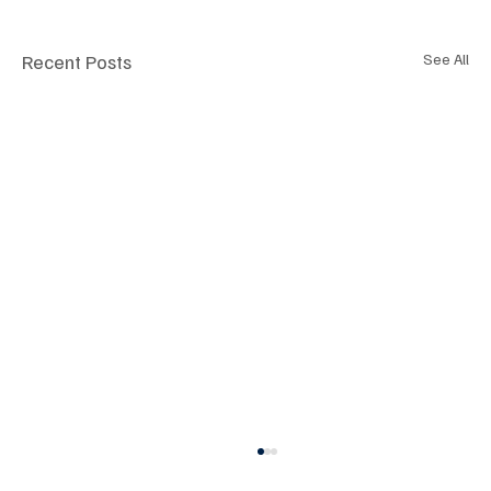
Recent Posts
See All