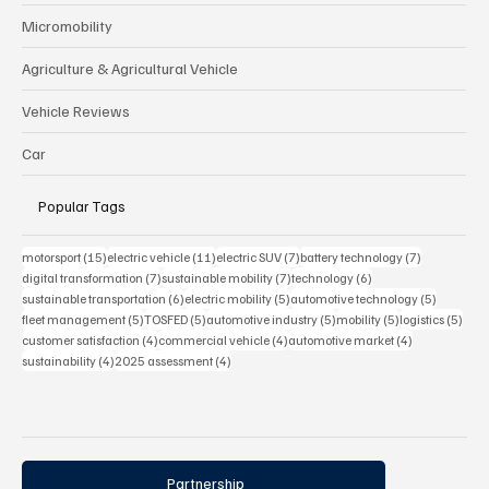
Micromobility
Agriculture & Agricultural Vehicle
Vehicle Reviews
Car
Popular Tags
15 posts
11 posts
7 posts
7 posts
motorsport
(15)
electric vehicle
(11)
electric SUV
(7)
battery technology
(7)
7 posts
7 posts
6 posts
digital transformation
(7)
sustainable mobility
(7)
technology
(6)
6 posts
5 posts
5 posts
sustainable transportation
(6)
electric mobility
(5)
automotive technology
(5)
5 posts
5 posts
5 posts
5 posts
5 pos
fleet management
(5)
TOSFED
(5)
automotive industry
(5)
mobility
(5)
logistics
(5)
4 posts
4 posts
4 posts
customer satisfaction
(4)
commercial vehicle
(4)
automotive market
(4)
4 posts
4 posts
sustainability
(4)
2025 assessment
(4)
Partnership