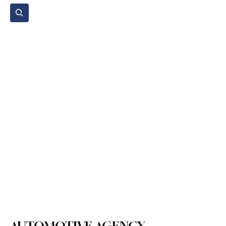
Subscribe
Home Page
Agenda
Events
NGO
Sport
Spare Parts
Commercial Vehicles
Micromobility
Agricultural Vehicle
Vehicle Reviews
Legal Regulations
Technology & Innovation
Environment & Sustainability
Rental & Sharing Services
Electric Vehicles
Insurance & Financing
Fuel & Battery Technologies
Construction Machinery
Logistics
Motorcycle
Transportation
Bus
Tire
Authorized Services
Second Hand
Car
Sustainability