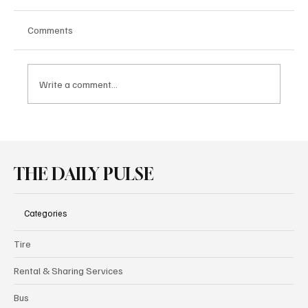
Comments
Write a comment...
Borusan Otomotiv Motorsport Secures
Double Victory in GT4 European Series at
Spa
THE DAILY PULSE
Categories
Tire
Rental & Sharing Services
Bus