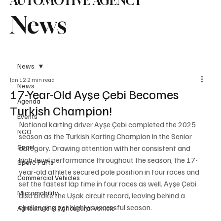
AUTOMOTIVE AGENCY
News
News
Jan 12
2 min read
News
17-Year-Old Ayşe Çebi Becomes
Agenda
Turkish Champion!
Events
National karting driver Ayşe Çebi completed the 2025 
NGO
season as the Turkish Karting Champion in the Senior 
Sport
category. Drawing attention with her consistent and 
high-level performance throughout the season, the 17-
Spare Parts
year-old athlete secured pole position in four races and 
Commercial Vehicles
set the fastest lap time in four races as well. Ayşe Çebi 
Micromobility
also broke the Uşak circuit record, leaving behind a 
challenging yet highly successful season.
Agriculture & Agricultural Vehicle