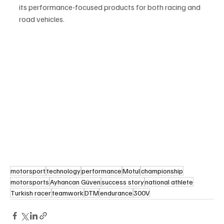
its performance-focused products for both racing and 
road vehicles.
motorsport
technology
performance
Motul
championship
motorsports
Ayhancan Güven
success story
national athlete
Turkish racer
teamwork
DTM
endurance
300V