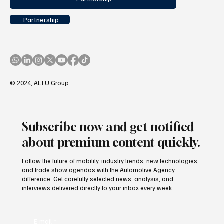
Partnership
© 2024,
ALTU Group
Subscribe now and get notified
about premium content quickly.
Follow the future of mobility, industry trends, new technologies,
and trade show agendas with the Automotive Agency
difference. Get carefully selected news, analysis, and
interviews delivered directly to your inbox every week.
E-mail
*