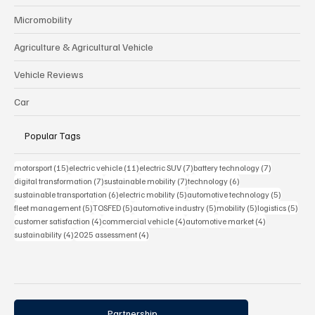
Micromobility
Agriculture & Agricultural Vehicle
Vehicle Reviews
Car
Popular Tags
15 posts
11 posts
7 posts
7 posts
motorsport
(15)
electric vehicle
(11)
electric SUV
(7)
battery technology
(7)
7 posts
7 posts
6 posts
digital transformation
(7)
sustainable mobility
(7)
technology
(6)
6 posts
5 posts
5 posts
sustainable transportation
(6)
electric mobility
(5)
automotive technology
(5)
5 posts
5 posts
5 posts
5 posts
5 pos
fleet management
(5)
TOSFED
(5)
automotive industry
(5)
mobility
(5)
logistics
(5)
4 posts
4 posts
4 posts
customer satisfaction
(4)
commercial vehicle
(4)
automotive market
(4)
4 posts
4 posts
sustainability
(4)
2025 assessment
(4)
Partnership