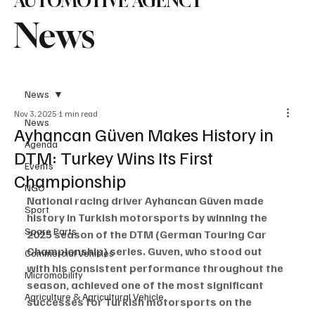
AUTOMOTIVE AGENCY
News
News
Nov 3, 2025
1 min read
News
Ayhancan Güven Makes History in
Agenda
DTM: Turkey Wins Its First
Events
Championship
NGO
National racing driver Ayhancan Güven made 
Sport
history in Turkish motorsports by winning the 
Spare Parts
2025 season of the DTM (German Touring Car 
Championship) series. Guven, who stood out 
Commercial Vehicles
with his consistent performance throughout the 
Micromobility
season, achieved one of the most significant 
Agriculture & Agricultural Vehicle
successes for Turkish motorsports on the 