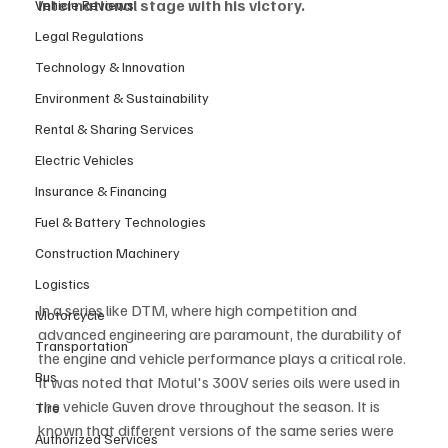
international stage with his victory.
Vehicle Reviews
Legal Regulations
Technology & Innovation
Environment & Sustainability
Rental & Sharing Services
Electric Vehicles
Insurance & Financing
Fuel & Battery Technologies
Construction Machinery
Logistics
In a series like DTM, where high competition and 
Motorcycle
advanced engineering are paramount, the durability of 
Transportation
the engine and vehicle performance plays a critical role. 
Bus
It was noted that Motul's 300V series oils were used in 
the vehicle Guven drove throughout the season. It is 
Tire
known that different versions of the same series were 
Authorized Services