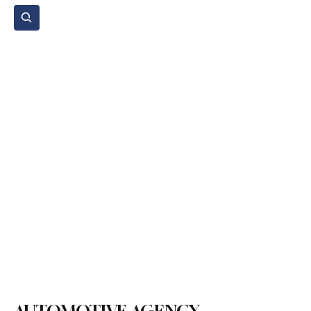
Subscribe
Home Page
Agenda
Events
NGO
Sport
Spare Parts
Commercial Vehicles
Micromobility
Agricultural Vehicle
Vehicle Reviews
Legal Regulations
Technology & Innovation
Environment & Sustainability
Rental & Sharing Services
Electric Vehicles
Insurance & Financing
Fuel & Battery Technologies
Construction Machinery
Logistics
Motorcycle
Transportation
Bus
Tire
Authorized Services
Second Hand
Car
Sustainability