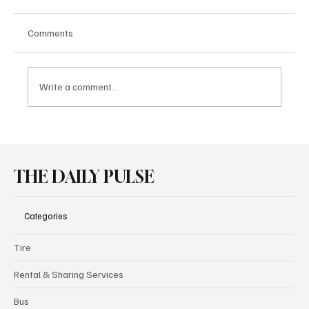
Comments
Write a comment...
Pirelli P Zero Family Powers New
Performance Cars at Goodwood
THE DAILY PULSE
Categories
Tire
Rental & Sharing Services
Bus