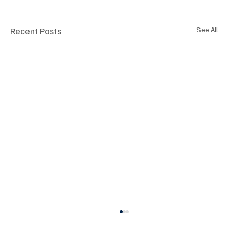
Recent Posts
See All