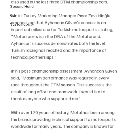
also used in the last three DTM championship cars.
Second Hand
Car
Motul Turkey Marketing Manager Pınar Zevkirlioğlu 
emphasized that Ayhancan Güven's success is an 
Sustainability
important milestone for Turkish motorsports, stating, 
"Motorsports is in the DNA of the Motul brand. 
Ayhancan's success demonstrates both the level 
Turkish racing has reached and the importance of 
technical partnerships."
In his post-championship assessment, Ayhancan Güven 
said, “Maximum performance was required in every 
race throughout the DTM season. This success is the 
result of long effort and teamwork. I would like to 
thank everyone who supported me.”
With over 170 years of history, Motul has been among 
the brands providing technical support to motorsports 
worldwide for many years. The company is known for 