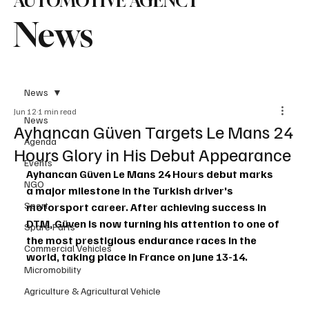
AUTOMOTIVE AGENCY
News
News
Jun 12
1 min read
News
Ayhancan Güven Targets Le Mans 24
Agenda
Hours Glory in His Debut Appearance
Events
Ayhancan Güven Le Mans 24 Hours debut marks 
NGO
a major milestone in the Turkish driver's 
Sport
motorsport career. After achieving success in 
DTM, Güven is now turning his attention to one of 
Spare Parts
the most prestigious endurance races in the 
Commercial Vehicles
world, taking place in France on June 13-14.
Micromobility
Agriculture & Agricultural Vehicle