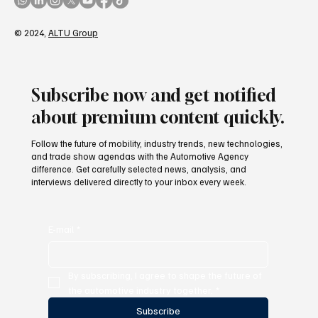
© 2024,
ALTU Group
Subscribe now and get notified
about premium content quickly.
Follow the future of mobility, industry trends, new technologies,
and trade show agendas with the Automotive Agency
difference. Get carefully selected news, analysis, and
interviews delivered directly to your inbox every week.
E-mail
*
By subscribing, I agree to shape the future of 
the automotive industry together.
*
Subscribe