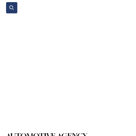
Subscribe
Home Page
Agenda
Events
NGO
Sport
Spare Parts
Commercial Vehicles
Micromobility
Agricultural Vehicle
Vehicle Reviews
Legal Regulations
Technology & Innovation
Environment & Sustainability
Rental & Sharing Services
Electric Vehicles
Insurance & Financing
Fuel & Battery Technologies
Construction Machinery
Logistics
Motorcycle
Transportation
Bus
Tire
Authorized Services
Second Hand
Car
Sustainability