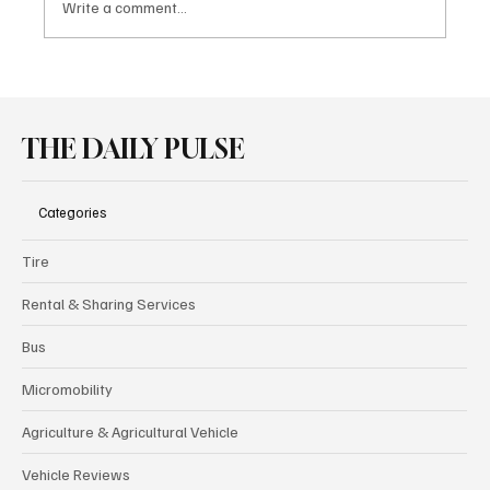
Write a comment...
Borusan Otomotiv Motorsport Secures
Double Victory in GT4 European Series at
Spa
THE DAILY PULSE
Categories
Tire
Rental & Sharing Services
Bus
Micromobility
Agriculture & Agricultural Vehicle
Vehicle Reviews