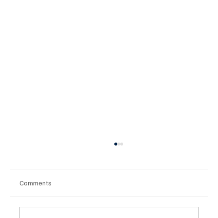
Comments