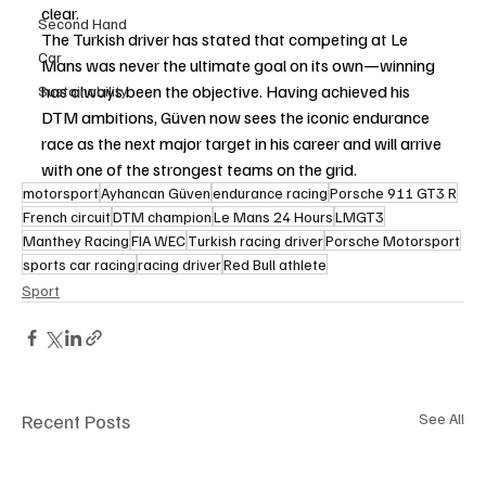
clear.
Second Hand
The Turkish driver has stated that competing at Le 
Car
Mans was never the ultimate goal on its own—winning 
has always been the objective. Having achieved his 
Sustainability
DTM ambitions, Güven now sees the iconic endurance 
race as the next major target in his career and will arrive 
with one of the strongest teams on the grid.
motorsport
Ayhancan Güven
endurance racing
Porsche 911 GT3 R
French circuit
DTM champion
Le Mans 24 Hours
LMGT3
Manthey Racing
FIA WEC
Turkish racing driver
Porsche Motorsport
sports car racing
racing driver
Red Bull athlete
Sport
Recent Posts
See All