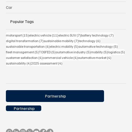
Car
Popular Tags
15 posts
11 posts
7 posts
7 posts
motorsport
(15)
electric vehicle
(11)
electric SUV
(7)
battery technology
(7)
7 posts
7 posts
6 posts
digital transformation
(7)
sustainable mobility
(7)
technology
(6)
6 posts
5 posts
5 posts
sustainable transportation
(6)
electric mobility
(5)
automotive technology
(5)
5 posts
5 posts
5 posts
5 posts
5 pos
fleet management
(5)
TOSFED
(5)
automotive industry
(5)
mobility
(5)
logistics
(5)
4 posts
4 posts
4 posts
customer satisfaction
(4)
commercial vehicle
(4)
automotive market
(4)
4 posts
4 posts
sustainability
(4)
2025 assessment
(4)
Partnership
Partnership