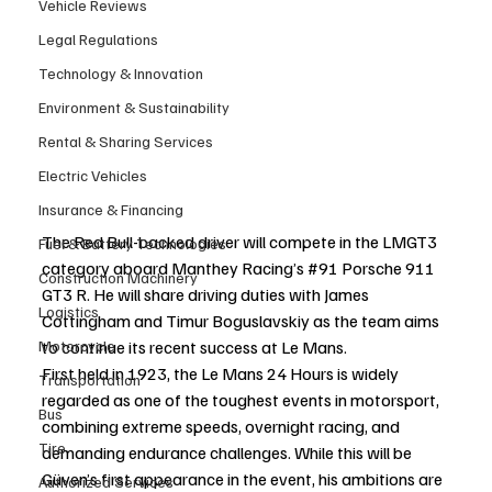
Vehicle Reviews
Legal Regulations
Technology & Innovation
Environment & Sustainability
Rental & Sharing Services
Electric Vehicles
Insurance & Financing
The Red Bull-backed driver will compete in the LMGT3 
Fuel & Battery Technologies
category aboard Manthey Racing’s 
#91
 Porsche 911 
Construction Machinery
GT3 R. He will share driving duties with James 
Logistics
Cottingham and Timur Boguslavskiy as the team aims 
to continue its recent success at Le Mans.
Motorcycle
First held in 1923, the Le Mans 24 Hours is widely 
Transportation
regarded as one of the toughest events in motorsport, 
Bus
combining extreme speeds, overnight racing, and 
Tire
demanding endurance challenges. While this will be 
Güven’s first appearance in the event, his ambitions are 
Authorized Services