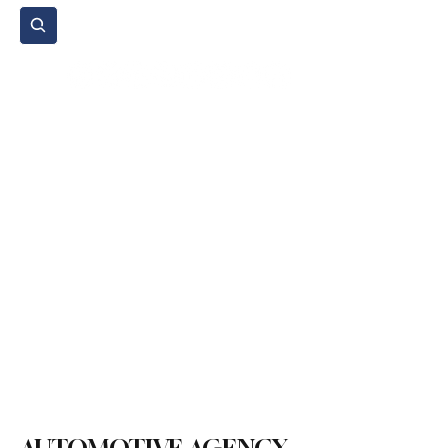
Subscribe
Home Page
Agenda
Events
NGO
Sport
Spare Parts
Commercial Vehicles
Micromobility
Agricultural Vehicle
Vehicle Reviews
Legal Regulations
Technology & Innovation
Environment & Sustainability
Rental & Sharing Services
Electric Vehicles
Insurance & Financing
Fuel & Battery Technologies
Construction Machinery
Logistics
Motorcycle
Transportation
Bus
Tire
Authorized Services
Second Hand
Car
Sustainability