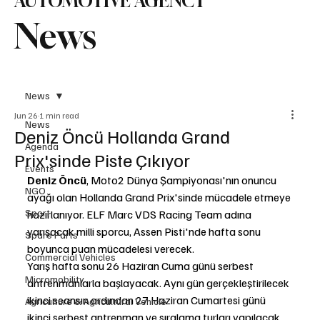
AUTOMOTIVE AGENCY
News
News
Jun 26
1 min read
News
Deniz Öncü Hollanda Grand
Agenda
Prix'sinde Piste Çıkıyor
Events
Deniz Öncü
, Moto2 Dünya Şampiyonası'nın onuncu 
NGO
ayağı olan Hollanda Grand Prix'sinde mücadele etmeye 
Sport
hazırlanıyor. ELF Marc VDS Racing Team adına 
yarışacak milli sporcu, Assen Pisti'nde hafta sonu 
Spare Parts
boyunca puan mücadelesi verecek.
Commercial Vehicles
Yarış hafta sonu 26 Haziran Cuma günü serbest 
Micromobility
antrenmanlarla başlayacak. Aynı gün gerçekleştirilecek 
ikinci seansın ardından 27 Haziran Cumartesi günü 
Agriculture & Agricultural Vehicle
ikinci serbest antrenman ve sıralama turları yapılacak. 