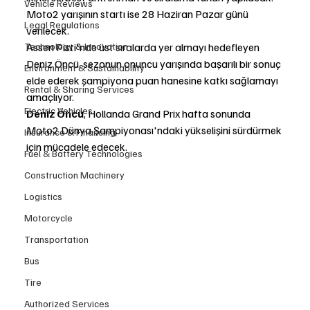
Vehicle Reviews
Moto2 yarışının startı ise 28 Haziran Pazar günü 
Legal Regulations
verilecek.
Technology & Innovation
Assen Pisti'nde üst sıralarda yer almayı hedefleyen 
Deniz Öncü, sezonun onuncu yarışında başarılı bir sonuç 
Environment & Sustainability
elde ederek şampiyona puan hanesine katkı sağlamayı 
Rental & Sharing Services
amaçlıyor.
Electric Vehicles
Deniz Öncü
, Hollanda Grand Prix hafta sonunda 
Moto2 Dünya Şampiyonası'ndaki yükselişini sürdürmek 
Insurance & Financing
için mücadele edecek.
Fuel & Battery Technologies
Construction Machinery
Logistics
Motorcycle
Transportation
Bus
Tire
Authorized Services