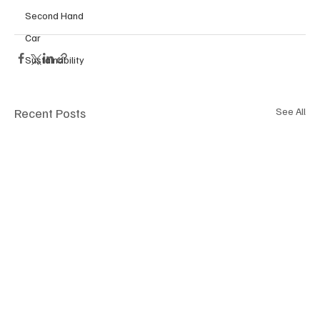
Second Hand
Car
Sustainability
Recent Posts
See All