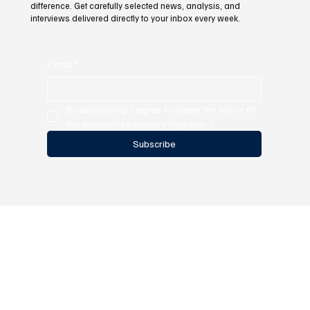
difference. Get carefully selected news, analysis, and
interviews delivered directly to your inbox every week.
E-mail
*
By subscribing, I agree to shape the future of 
the automotive industry together.
*
Subscribe