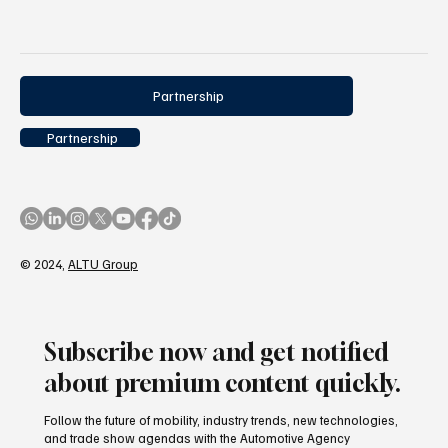
Partnership
Partnership
© 2024,
ALTU Group
Subscribe now and get notified
about premium content quickly.
Follow the future of mobility, industry trends, new technologies,
and trade show agendas with the Automotive Agency