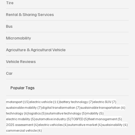
Tire
Rental & Sharing Services
Bus
Micromobility
Agriculture & Agricultural Vehicle
Vehicle Reviews
Car
Popular Tags
15 posts
11 posts
7 posts
7 posts
motorsport
(15)
electric vehicle
(11)
battery technology
(7)
electric SUV
(7)
7 posts
7 posts
6 post
sustainable mobility
(7)
digital transformation
(7)
sustainable transportation
(6)
6 posts
5 posts
5 posts
5 posts
technology
(6)
logistics
(5)
automotive technology
(5)
mobility
(5)
5 posts
5 posts
5 posts
5 posts
electric mobility
(5)
automotive industry
(5)
TOSFED
(5)
fleet management
(5)
4 posts
4 posts
4 posts
4 pos
2025 assessment
(4)
electric vehicles
(4)
automotive market
(4)
sustainability
(4)
4 posts
commercial vehicle
(4)