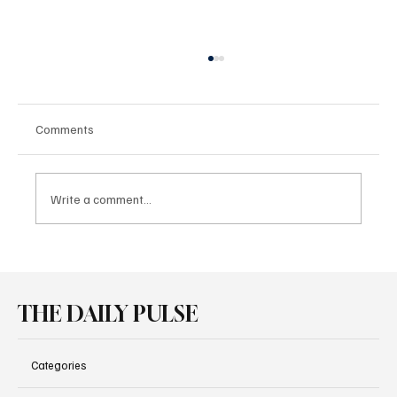
Comments
Write a comment...
Pirelli P Zero Family Powers New
Performance Cars at Goodwood
THE DAILY PULSE
Categories