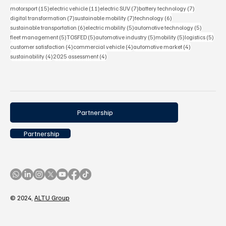
15 posts
11 posts
7 posts
7 posts
motorsport
(15)
electric vehicle
(11)
electric SUV
(7)
battery technology
(7)
7 posts
7 posts
6 posts
digital transformation
(7)
sustainable mobility
(7)
technology
(6)
6 posts
5 posts
5 posts
sustainable transportation
(6)
electric mobility
(5)
automotive technology
(5)
5 posts
5 posts
5 posts
5 posts
5 pos
fleet management
(5)
TOSFED
(5)
automotive industry
(5)
mobility
(5)
logistics
(5)
4 posts
4 posts
4 posts
customer satisfaction
(4)
commercial vehicle
(4)
automotive market
(4)
4 posts
4 posts
sustainability
(4)
2025 assessment
(4)
Partnership
Partnership
© 2024,
ALTU Group