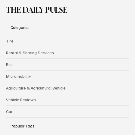
THE DAILY PULSE
Categories
Tire
Rental & Sharing Services
Bus
Micromobility
Agriculture & Agricultural Vehicle
Vehicle Reviews
Car
Popular Tags