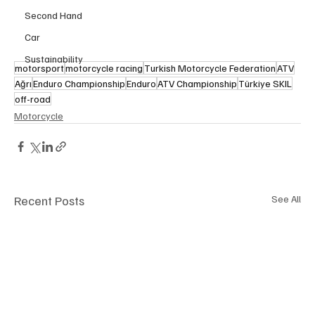
Second Hand
Car
Sustainability
motorsport
motorcycle racing
Turkish Motorcycle Federation
ATV
Ağrı
Enduro Championship
Enduro
ATV Championship
Türkiye SKIL
off-road
Motorcycle
Recent Posts
See All