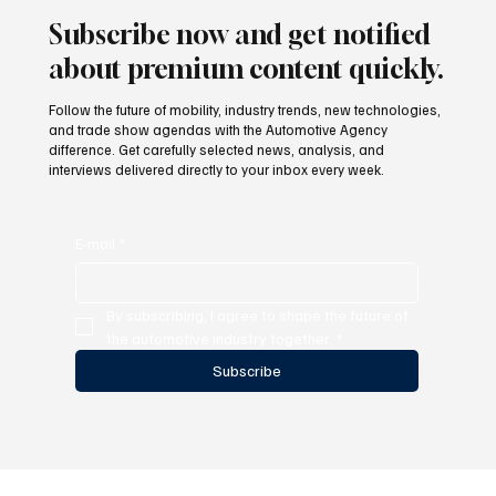
Subscribe now and get notified
about premium content quickly.
Follow the future of mobility, industry trends, new technologies,
and trade show agendas with the Automotive Agency
difference. Get carefully selected news, analysis, and
interviews delivered directly to your inbox every week.
E-mail
*
By subscribing, I agree to shape the future of 
the automotive industry together.
*
Subscribe