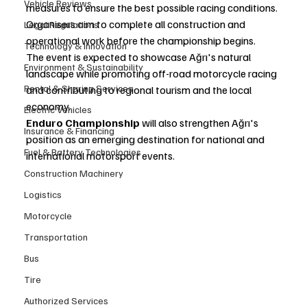
Vehicle Reviews
measures to ensure the best possible racing conditions. 
Organisers aim to complete all construction and 
Legal Regulations
operational work before the championship begins.
Technology & Innovation
The event is expected to showcase Ağrı's natural 
Environment & Sustainability
landscape while promoting off-road motorcycle racing 
Rental & Sharing Services
and contributing to regional tourism and the local 
economy.
Electric Vehicles
Enduro Championship
 will also strengthen Ağrı's 
Insurance & Financing
position as an emerging destination for national and 
Fuel & Battery Technologies
international motorsport events.
Construction Machinery
Logistics
Motorcycle
Transportation
Bus
Tire
Authorized Services