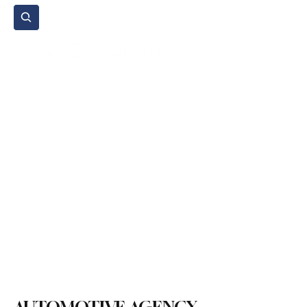
Subscribe
Home Page
Agenda
Events
NGO
Sport
Spare Parts
Commercial Vehicles
Micromobility
Agricultural Vehicle
Vehicle Reviews
Legal Regulations
Technology & Innovation
Environment & Sustainability
Rental & Sharing Services
Electric Vehicles
Insurance & Financing
Fuel & Battery Technologies
Construction Machinery
Logistics
Motorcycle
Transportation
Bus
Tire
Authorized Services
Second Hand
Car
Sustainability