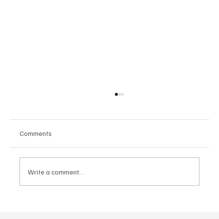
Comments
Write a comment...
Türkiye SKIL Enduro Championship
Concludes in Ağrı's Challenging Terrain