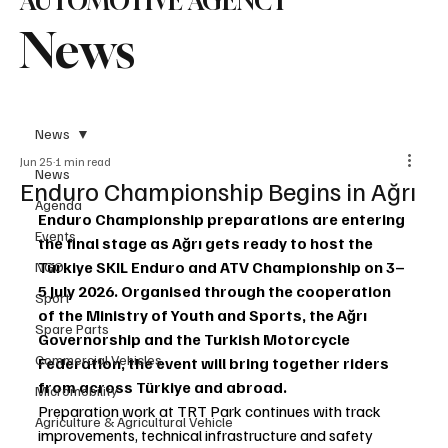
AUTOMOTIVE AGENCY
News
News
Jun 25
1 min read
News
Enduro Championship Begins in Ağrı
Agenda
Enduro Championship preparations are entering 
Events
the final stage as Ağrı gets ready to host the 
Türkiye SKIL Enduro and ATV Championship on 3–
NGO
5 July 2026. Organised through the cooperation 
Sport
of the Ministry of Youth and Sports, the Ağrı 
Spare Parts
Governorship and the Turkish Motorcycle 
Commercial Vehicles
Federation, the event will bring together riders 
from across Türkiye and abroad.
Micromobility
Preparation work at TRT Park continues with track 
Agriculture & Agricultural Vehicle
improvements, technical infrastructure and safety 