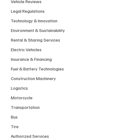
Vehicle Reviews
Legal Regulations
Technology & Innovation
Environment & Sustainability
Rental & Sharing Services
Electric Vehicles
Insurance & Financing
Fuel & Battery Technologies
Construction Machinery
Logistics
Motorcycle
Transportation
Bus
Tire
Authorized Services