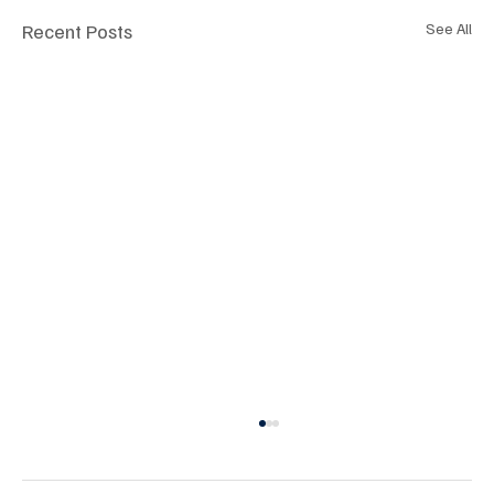
Recent Posts
See All