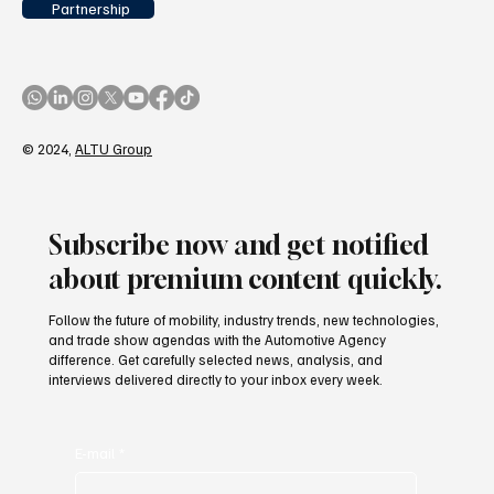
Partnership
© 2024,
ALTU Group
Subscribe now and get notified
about premium content quickly.
Follow the future of mobility, industry trends, new technologies,
and trade show agendas with the Automotive Agency
difference. Get carefully selected news, analysis, and
interviews delivered directly to your inbox every week.
E-mail
*