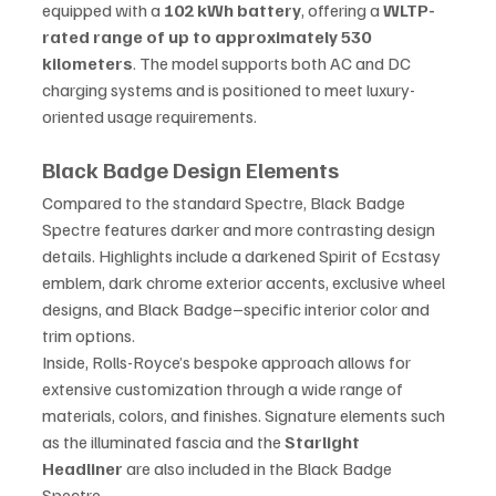
equipped with a 
102 kWh battery
, offering a 
WLTP-
rated range of up to approximately 530 
kilometers
. The model supports both AC and DC 
charging systems and is positioned to meet luxury-
oriented usage requirements.
Black Badge Design Elements
Compared to the standard Spectre, Black Badge 
Spectre features darker and more contrasting design 
details. Highlights include a darkened Spirit of Ecstasy 
emblem, dark chrome exterior accents, exclusive wheel 
designs, and Black Badge–specific interior color and 
trim options.
Inside, Rolls-Royce’s bespoke approach allows for 
extensive customization through a wide range of 
materials, colors, and finishes. Signature elements such 
as the illuminated fascia and the 
Starlight 
Headliner
 are also included in the Black Badge 
Spectre.