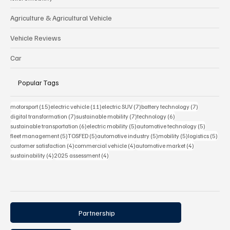
Agriculture & Agricultural Vehicle
Vehicle Reviews
Car
Popular Tags
15 posts
11 posts
7 posts
7 posts
motorsport
(15)
electric vehicle
(11)
electric SUV
(7)
battery technology
(7)
7 posts
7 posts
6 posts
digital transformation
(7)
sustainable mobility
(7)
technology
(6)
6 posts
5 posts
5 posts
sustainable transportation
(6)
electric mobility
(5)
automotive technology
(5)
5 posts
5 posts
5 posts
5 posts
5 pos
fleet management
(5)
TOSFED
(5)
automotive industry
(5)
mobility
(5)
logistics
(5)
4 posts
4 posts
4 posts
customer satisfaction
(4)
commercial vehicle
(4)
automotive market
(4)
4 posts
4 posts
sustainability
(4)
2025 assessment
(4)
Partnership