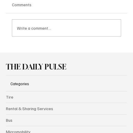
Comments
Write a comment...
Audi Brings Performance and Heritage
Together at Goodwood
THE DAILY PULSE
Categories
Tire
Rental & Sharing Services
Bus
Micromobility