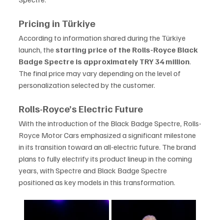
Pricing in Türkiye
According to information shared during the Türkiye 
launch, the 
starting price of the Rolls-Royce Black 
Badge Spectre is approximately TRY 34 million
. 
The final price may vary depending on the level of 
personalization selected by the customer.
Rolls-Royce’s Electric Future
With the introduction of the Black Badge Spectre, Rolls-
Royce Motor Cars emphasized a significant milestone 
in its transition toward an all-electric future. The brand 
plans to fully electrify its product lineup in the coming 
years, with Spectre and Black Badge Spectre 
positioned as key models in this transformation.