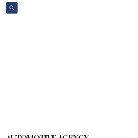
Subscribe
Home Page
Agenda
Events
NGO
Sport
Spare Parts
Commercial Vehicles
Micromobility
Agricultural Vehicle
Vehicle Reviews
Legal Regulations
Technology & Innovation
Environment & Sustainability
Rental & Sharing Services
Electric Vehicles
Insurance & Financing
Fuel & Battery Technologies
Construction Machinery
Logistics
Motorcycle
Transportation
Bus
Tire
Authorized Services
Second Hand
Car
Sustainability