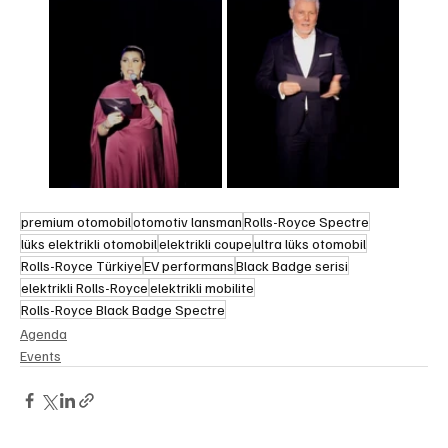
premium otomobil
otomotiv lansman
Rolls-Royce Spectre
lüks elektrikli otomobil
elektrikli coupe
ultra lüks otomobil
Rolls-Royce Türkiye
EV performans
Black Badge serisi
elektrikli Rolls-Royce
elektrikli mobilite
Rolls-Royce Black Badge Spectre
Agenda
Events