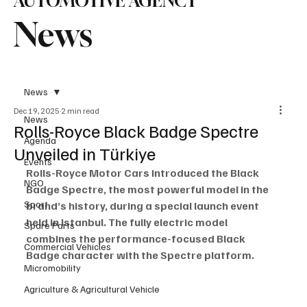
AUTOMOTIVE AGENCY
News
News
Dec 19, 2025
2 min read
News
Rolls-Royce Black Badge Spectre
Agenda
Unveiled in Türkiye
Events
Rolls-Royce Motor Cars introduced the Black 
NGO
Badge Spectre, the most powerful model in the 
Sport
brand’s history, during a special launch event 
held in Istanbul. The fully electric model 
Spare Parts
combines the performance-focused Black 
Commercial Vehicles
Badge character with the Spectre platform.
Micromobility
Agriculture & Agricultural Vehicle