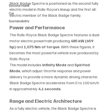
Black Badge Spectre is positioned as the second fully 
Second Hand
electric model in Rolls-Royce’s lineup and the first all-
Car
electric member of the Black Badge family.
Sustainability
Power and Performance
The Rolls-Royce Black Badge Spectre features a dual-
motor electric powertrain producing 
485 kW (659 
hp)
 and 
1,075 Nm of torque
. With these figures, it 
becomes the most powerful vehicle ever produced by 
Rolls-Royce.
The model includes 
Infinity Mode
 and 
Spirited 
Mode
, which adjust throttle response and power 
delivery to provide a more dynamic driving character. 
Black Badge Spectre accelerates from 0 to 100 km/h 
in approximately 
4.1 seconds
.
Range and Electric Architecture
As a fully electric vehicle, the Black Badge Spectre is 