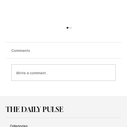
Comments
Write a comment...
Audi Brings Performance and Heritage
Together at Goodwood
THE DAILY PULSE
Categories