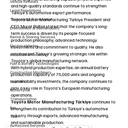
Vehicle Reviews
and high-quality standards continue to strengthen 
Legal Regulations
Türkiye's automotive export performance.
Technology & Innovation
Toyota Motor Manufacturing Türkiye President and 
CEO Murat Bülbül stated that the company's long-
Environment & Sustainability
term success is driven by its people-focused 
Rental & Sharing Services
production philosophy, advanced technology 
Electric Vehicles
investments and commitment to quality. He also 
emphasized Türkiye's growing strategic role within 
Insurance & Financing
Toyota's global manufacturing network.
Fuel & Battery Technologies
With hybrid production expertise, an annual battery 
Construction Machinery
production capacity of 75,000 units and ongoing 
sustainability investments, the company continues to 
Logistics
play a key role in Toyota's European manufacturing 
Motorcycle
operations.
Transportation
Toyota Motor Manufacturing Türkiye
 continues to 
Bus
strengthen its contribution to Türkiye's automotive 
industry through exports, advanced manufacturing 
Tire
and sustainable production.
Authorized Services