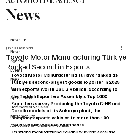
AUTOMOTIVE AGENCY
News
News
Jun 30
1 min read
News
Toyota Motor Manufacturing Türkiye
Agenda
Ranked Second in Exports
Events
Toyota Motor Manufacturing Türkiye ranked as 
NGO
Türkiye's second-largest goods exporter in 2025 
Sport
with exports worth USD 3.9 billion, according to 
the Turkish Exporters Assembly's Top 1000 
Spare Parts
Exporters survey.Producing the Toyota C-HR and 
Commercial Vehicles
Corolla models at its Sakarya plant, the 
Micromobility
company exports vehicles to more than 100 
countries across five continents.
Agriculture & Agricultural Vehicle
 Its strong manufacturing capability, hybrid expertise 