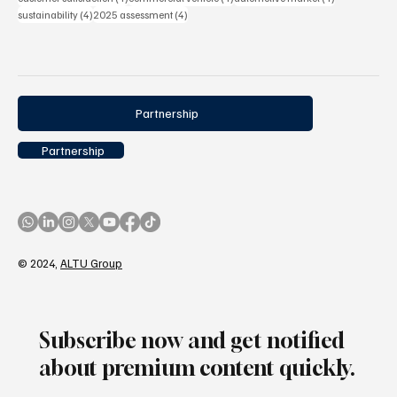
4 posts
4 posts
sustainability
(4)
2025 assessment
(4)
Partnership
Partnership
© 2024,
ALTU Group
Subscribe now and get notified
about premium content quickly.