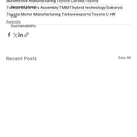
automotive manufacturing
Toyota Corolla
Toyota
Second Hand
Turkish Exporters Assembly
TMMT
hybrid technology
Sakarya
Toyota Motor Manufacturing Türkiye
exports
Toyota C-HR
Car
Agenda
Sustainability
Recent Posts
See All