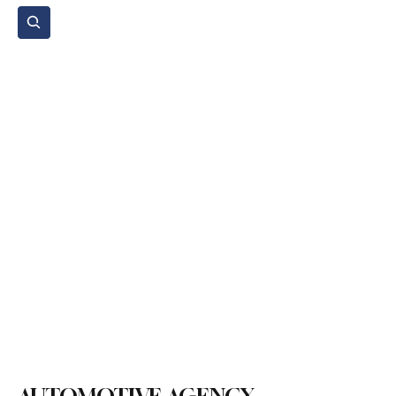
Subscribe
Home Page
Agenda
Events
NGO
Sport
Spare Parts
Commercial Vehicles
Micromobility
Agricultural Vehicle
Vehicle Reviews
Legal Regulations
Technology & Innovation
Environment & Sustainability
Rental & Sharing Services
Electric Vehicles
Insurance & Financing
Fuel & Battery Technologies
Construction Machinery
Logistics
Motorcycle
Transportation
Bus
Tire
Authorized Services
Second Hand
Car
Sustainability