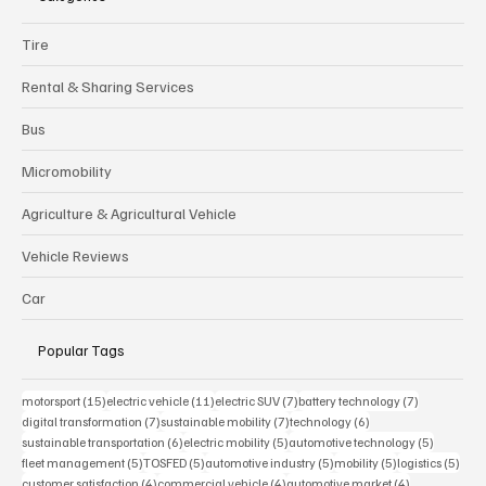
Tire
Rental & Sharing Services
Bus
Micromobility
Agriculture & Agricultural Vehicle
Vehicle Reviews
Car
Popular Tags
15 posts
11 posts
7 posts
7 posts
motorsport
(15)
electric vehicle
(11)
electric SUV
(7)
battery technology
(7)
7 posts
7 posts
6 posts
digital transformation
(7)
sustainable mobility
(7)
technology
(6)
6 posts
5 posts
5 posts
sustainable transportation
(6)
electric mobility
(5)
automotive technology
(5)
5 posts
5 posts
5 posts
5 posts
5 pos
fleet management
(5)
TOSFED
(5)
automotive industry
(5)
mobility
(5)
logistics
(5)
4 posts
4 posts
4 posts
customer satisfaction
(4)
commercial vehicle
(4)
automotive market
(4)