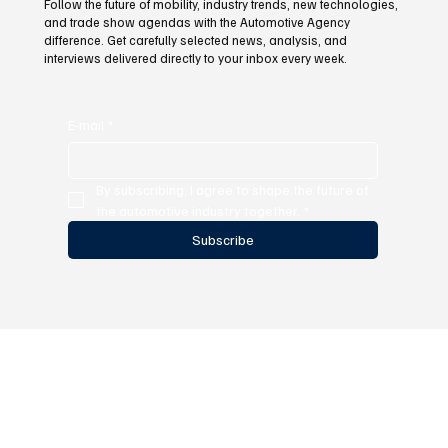
Follow the future of mobility, industry trends, new technologies,
and trade show agendas with the Automotive Agency
difference. Get carefully selected news, analysis, and
interviews delivered directly to your inbox every week.
E-mail
*
By subscribing, I agree to shape the future of 
the automotive industry together.
*
Subscribe