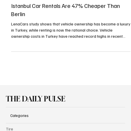
Rental & Sharing Services
Istanbul Car Rentals Are 47% Cheaper Than
Berlin
LenaCars study shows that vehicle ownership has become a luxury
in Turkey, while renting is now the rational choice. Vehicle
ownership costs in Turkey have reached record highs in recent
years, driven by rising exchange rates and heavy taxation.
THE DAILY PULSE
Categories