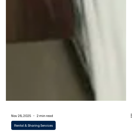
Nov 28, 2025
2 min read