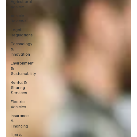
Agricultural
Vehicle
Vehicle
Reviews
Legal
Regulations
Technology
&
Innovation
Environment
&
Sustainability
Rental &
Sharing
Services
Electric
Vehicles
Insurance
&
Financing
Fuel &