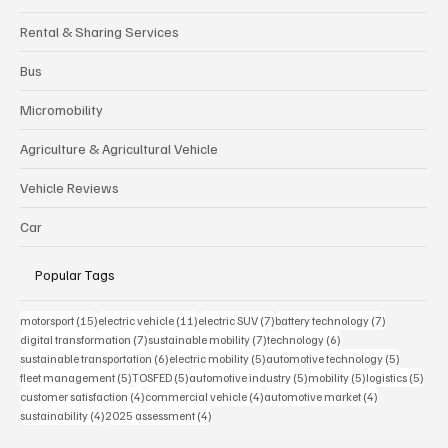
Tire
Rental & Sharing Services
Bus
Micromobility
Agriculture & Agricultural Vehicle
Vehicle Reviews
Car
Popular Tags
15 posts
11 posts
7 posts
7 posts
motorsport
(15)
electric vehicle
(11)
electric SUV
(7)
battery technology
(7)
7 posts
7 posts
6 posts
digital transformation
(7)
sustainable mobility
(7)
technology
(6)
6 posts
5 posts
5 posts
sustainable transportation
(6)
electric mobility
(5)
automotive technology
(5)
5 posts
5 posts
5 posts
5 posts
5 pos
fleet management
(5)
TOSFED
(5)
automotive industry
(5)
mobility
(5)
logistics
(5)
4 posts
4 posts
4 posts
customer satisfaction
(4)
commercial vehicle
(4)
automotive market
(4)