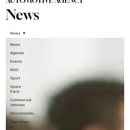
AUTOMOTIVE AGENCY
News
News
News
Agenda
Events
NGO
Sport
Spare
Parts
Commercial
Vehicles
Micromobility
Agriculture
&