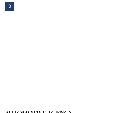
Subscribe
Home Page
Agenda
Events
NGO
Sport
Spare Parts
Commercial Vehicles
Micromobility
Agricultural Vehicle
Vehicle Reviews
Legal Regulations
Technology & Innovation
Environment & Sustainability
Rental & Sharing Services
Electric Vehicles
Insurance & Financing
Fuel & Battery Technologies
Construction Machinery
Logistics
Motorcycle
Transportation
Bus
Tire
Authorized Services
Second Hand
Car
Sustainability