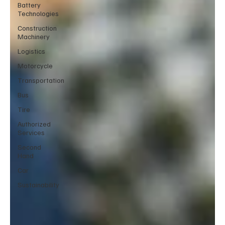
Battery
Technologies
Construction
Machinery
Logistics
Motorcycle
Transportation
Bus
Tire
Authorized
Services
Second
Hand
Car
Sustainability