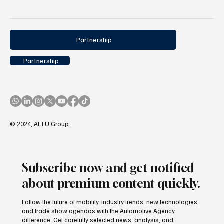
4 posts
4 posts
sustainability
(4)
2025 assessment
(4)
Partnership
Partnership
© 2024,
ALTU Group
Subscribe now and get notified
about premium content quickly.
Follow the future of mobility, industry trends, new technologies,