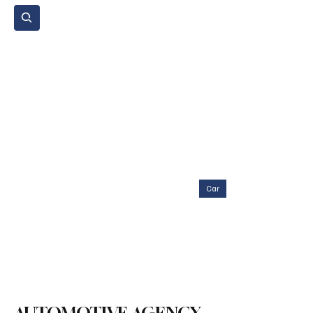
Subscribe
Home Page
Agenda
Events
NGO
Sport
Spare Parts
Commercial Vehicles
Micromobility
Agricultural Vehicle
Vehicle Reviews
Legal Regulations
Technology & Innovation
Environment & Sustainability
Rental & Sharing Services
Electric Vehicles
Insurance & Financing
Fuel & Battery Technologies
Construction Machinery
Logistics
Motorcycle
Transportation
Bus
Tire
Authorized Services
Second Hand
Car
Sustainability