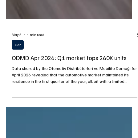
May 5
1 min read
Car
ODMD Apr 2026: Q1 market tops 260K units
Data shared by the Otomotiv Distribütörleri ve Mobilite Derneği for
April 2026 revealed that the automotive market maintained its
resilience in the first quarter of the year, albeit with a limited
contraction. In the January–March period, total passenger car and