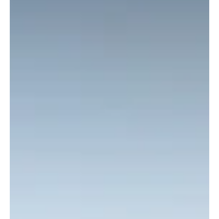
Mar 7
1 min read
Car
Nissan X-Trail has sold over 8 million units in 25
years
Throughout its 25-year history, the Nissan X-Trail has left a lasting
mark on the SUV segment with its robust character, adventurous
spirit, and versatile design.