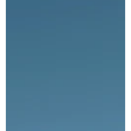
light commercial vehicle sales declined by 3.9% compared to the
same period last year, exceeding 260,000 units.