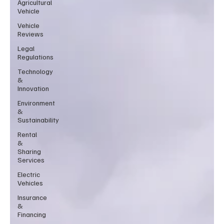
Agricultural
Vehicle
Vehicle
Reviews
Legal
Regulations
Technology
&
Innovation
Environment
&
Sustainability
Rental
&
Sharing
Services
Electric
Vehicles
Insurance
&
Financing