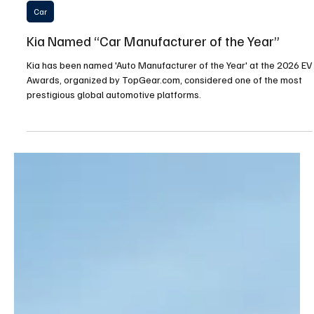
Apr 15
2 min read
Car
Kia Named “Car Manufacturer of the Year”
Kia has been named 'Auto Manufacturer of the Year' at the 2026 EV
Awards, organized by TopGear.com, considered one of the most
prestigious global automotive platforms.