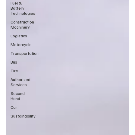
Fuel &
Battery
Technologies
Construction
Machinery
Logistics
Motorcycle
Transportation
Bus
Tire
Authorized
Services
Second
Hand
Car
Sustainability