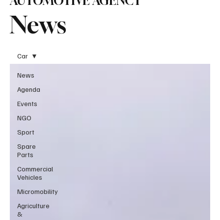
AUTOMOTIVE AGENCY
News
Car
News
Agenda
Events
NGO
Sport
Spare
Parts
Commercial
Vehicles
Micromobility
Agriculture
&