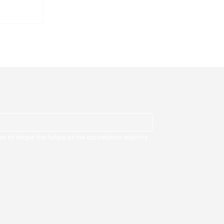
ure.
ee to shape the future of the automotive industry 