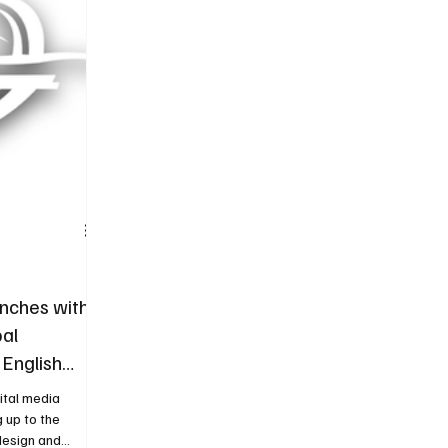
Tire
Authorized Services
Second Hand
nches with
al
 English
ital media
g up to the
design and