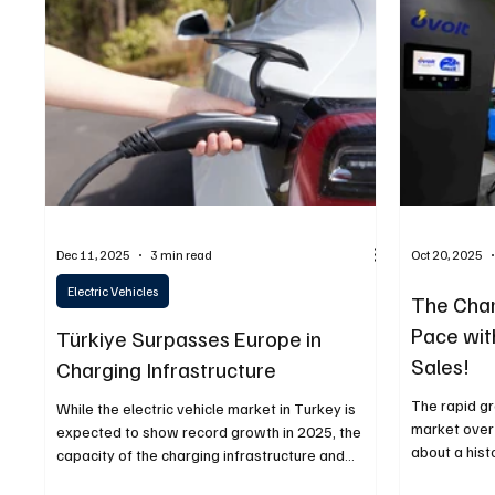
Fuel & Battery Technologies
Construction Machin
Car
Sustainability
Dec 11, 2025
3 min read
Oct 20, 2025
Electric Vehicles
The Char
Pace with
Türkiye Surpasses Europe in
Sales!
Charging Infrastructure
The rapid gr
While the electric vehicle market in Turkey is
market over
expected to show record growth in 2025, the
about a his
capacity of the charging infrastructure and
infrastructu
consumption data have also reached all-time