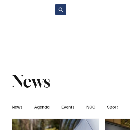
Subscribe
Home Page
Agenda
Events
NGO
Sport
Spare P
Environment & Sustainability
Rental & Sharing Services
Electri
News
News
Agenda
Events
NGO
Sport
Legal Regulations
Technology & Innovation