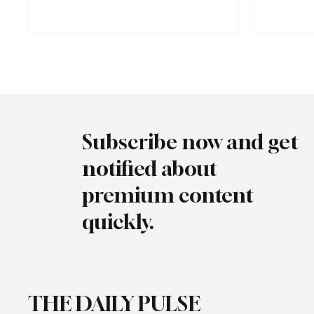
Market Regul
highs. Between January and October 2025, the
August 2025,
number of electric vehicles increased by 69%,
charging soc
from 198,000 to 334,000, while electricity
DC (fast) an
consumption at charging stations increased by
same period,
147%.
registered f
Subscribe now and get
notified about
premium content
quickly.
THE DAILY PULSE