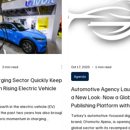
ery
Logistics
Motorcycle
Transportation
Bus
3 min read
Oct 17, 2025
1 min read
Agenda
ging Sector Quickly Keeps
 Rising Electric Vehicle
Automotive Agency Lau
a New Look: Now a Glob
Publishing Platform with
owth in the electric vehicle (EV)
Language Support
 the past two years has also brought
Turkey's automotive-focused dig
toric momentum in charging
brand, Otomotiv Ajansı, is openin
re. According to data from the Energy
global sector with its revamped 