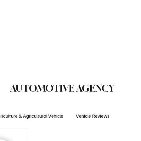
le Reviews
Legal Regulations
Technology & Innovation
uction Machinery
Logistics
Motorcycle
Transportation
Bus
AUTOMOTIVE AGENCY
riculture & Agricultural Vehicle
Vehicle Reviews
Electric Vehicles
Insurance & Financing