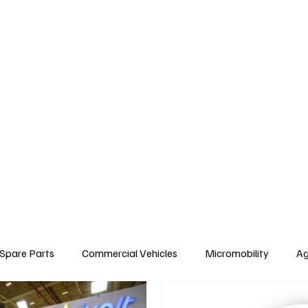
arts
Commercial Vehicles
Micromobility
Agricultural Vehicle
Vehic
c Vehicles
Insurance & Financing
Fuel & Battery Technologies
Constr
Tire
Authorized Services
Second Hand
Car
Sustainability
Spare Parts
Commercial Vehicles
Micromobility
Ag
Environment & Sustainability
Rental & Sharing Services