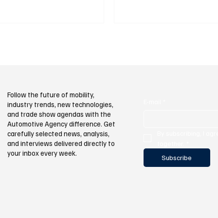
atory Authority (EPDK), as of
multilingual publishing infrastruct
 there are a total of 33,592 active
kets in Turkey. Of these, 14,308 are
d 19,284 are AC (slow). During the
 the number of electric vehicles
or traffic reached 310,668
Follow the future of mobility,
E-mail
*
industry trends, new technologies,
and trade show agendas with the
Automotive Agency difference. Get
By subscribing, I agr
carefully selected news, analysis,
and interviews delivered directly to
together.
*
your inbox every week.
Subscribe