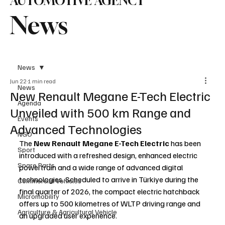
AUTOMOTIVE AGENCY
News
News
Jun 22
1 min read
News
New Renault Megane E-Tech Electric
Agenda
Unveiled with 500 km Range and
Events
Advanced Technologies
NGO
The 
New Renault Megane E-Tech Electric
 has been 
Sport
introduced with a refreshed design, enhanced electric 
Spare Parts
powertrain and a wide range of advanced digital 
technologies. Scheduled to arrive in Türkiye during the 
Commercial Vehicles
final quarter of 2026, the compact electric hatchback 
Micromobility
offers up to 500 kilometres of WLTP driving range and 
Agriculture & Agricultural Vehicle
an upgraded user experience.