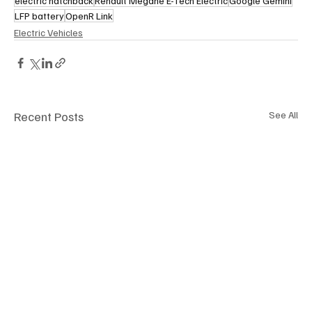
electric hatchback
Renault Megane E-Tech Electric
Google Gemini
LFP battery
OpenR Link
Electric Vehicles
Recent Posts
See All