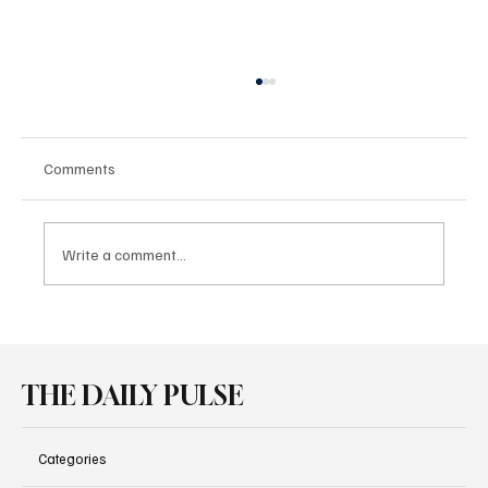
Comments
Write a comment...
BMW iX3 Wins Three Awards at the OGD
Competition
THE DAILY PULSE
Categories