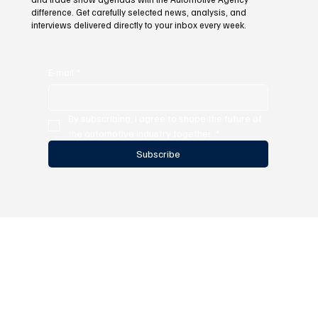
difference. Get carefully selected news, analysis, and
interviews delivered directly to your inbox every week.
E-mail
*
By subscribing, I agree to shape the future of 
the automotive industry together.
*
Subscribe