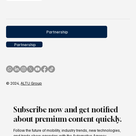
Partnership
Partnership
© 2024,
ALTU Group
Subscribe now and get notified
about premium content quickly.
Follow the future of mobility, industry trends, new technologies,
and trade show agendas with the Automotive Agency