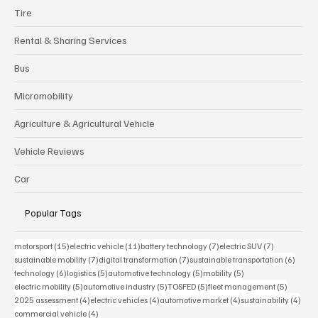
Tire
Rental & Sharing Services
Bus
Micromobility
Agriculture & Agricultural Vehicle
Vehicle Reviews
Car
Popular Tags
15 posts
11 posts
7 posts
7 posts
motorsport
(15)
electric vehicle
(11)
battery technology
(7)
electric SUV
(7)
7 posts
7 posts
6 post
sustainable mobility
(7)
digital transformation
(7)
sustainable transportation
(6)
6 posts
5 posts
5 posts
5 posts
technology
(6)
logistics
(5)
automotive technology
(5)
mobility
(5)
5 posts
5 posts
5 posts
5 posts
electric mobility
(5)
automotive industry
(5)
TOSFED
(5)
fleet management
(5)
4 posts
4 posts
4 posts
4 pos
2025 assessment
(4)
electric vehicles
(4)
automotive market
(4)
sustainability
(4)
4 posts
commercial vehicle
(4)