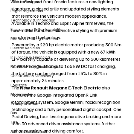
The redesigned front fascia features a new lighting 
Vehicle Reviews
signature, a closed grille and updated styling elements 
Legal Regulations
that reinforce the vehicle's modern appearance. 
Technology & Innovation
Available in Techno and Esprit Alpine trim levels, the 
Environment & Sustainability
new model combines distinctive styling with premium 
comfort and technology.
Rental & Sharing Services
Powered by a 220 hp electric motor producing 300 Nm 
Electric Vehicles
of torque, the vehicle is equipped with a new 67 kWh 
Insurance & Financing
LFP battery capable of delivering up to 500 kilometres 
of WLTP range. Thanks to 165 kW DC fast charging, 
Fuel & Battery Technologies
the battery can be charged from 15% to 80% in 
Construction Machinery
approximately 24 minutes.
Logistics
The 
New Renault Megane E-Tech Electric
 also 
Motorcycle
features the Google-integrated OpenR Link 
infotainment system, Google Gemini, facial recognition 
Transportation
technology and a fully personalised digital cockpit. One 
Bus
Pedal Driving, four-level regenerative braking and more 
Tire
than 30 advanced driver assistance systems further 
enhance safety and driving comfort.
Authorized Services