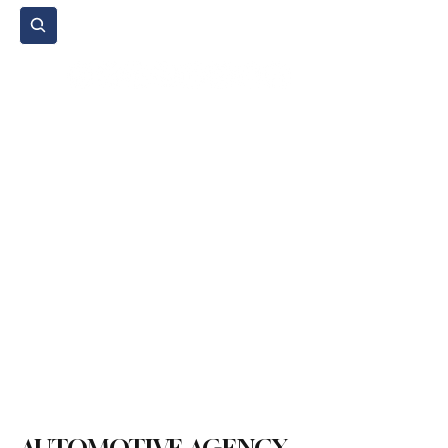
Subscribe
Home Page
Agenda
Events
NGO
Sport
Spare Parts
Commercial Vehicles
Micromobility
Agricultural Vehicle
Vehicle Reviews
Legal Regulations
Technology & Innovation
Environment & Sustainability
Rental & Sharing Services
Electric Vehicles
Insurance & Financing
Fuel & Battery Technologies
Construction Machinery
Logistics
Motorcycle
Transportation
Bus
Tire
Authorized Services
Second Hand
Car
Sustainability