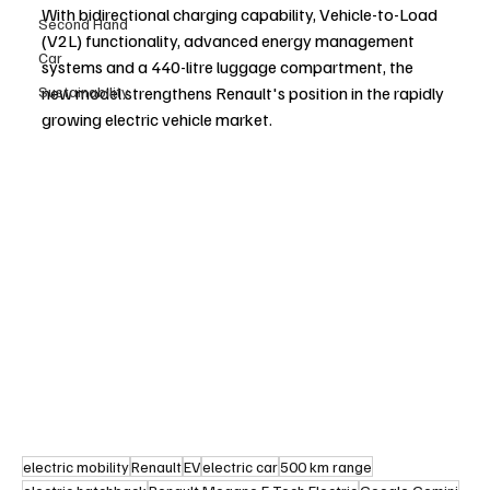
With bidirectional charging capability, Vehicle-to-Load 
Second Hand
(V2L) functionality, advanced energy management 
Car
systems and a 440-litre luggage compartment, the 
Sustainability
new model strengthens Renault's position in the rapidly 
growing electric vehicle market.
electric mobility
Renault
EV
electric car
500 km range