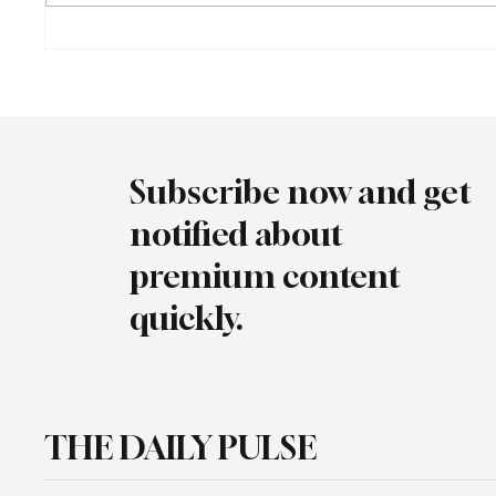
Turkish Automotive Industry
Audi Br
Reaches Record $41.5 Billion in
Heritag
Exports
Goodw
Subscribe now and get
notified about
premium content
quickly.
THE DAILY PULSE