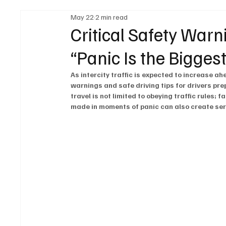
May 22
2 min read
Legal Regulations
Technology & Innovation
Critical Safety Warn
“Panic Is the Biggest
Fuel & Battery Technologies
Construction Machin
As intercity traffic is expected to increase ah
warnings and safe driving tips for drivers pre
travel is not limited to obeying traffic rules;
Car
Sustainability
made in moments of panic can also create ser