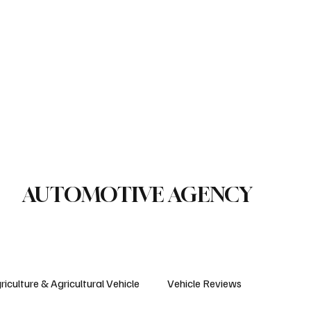
le Reviews
Legal Regulations
Technology & Innovation
uction Machinery
Logistics
Motorcycle
Transportation
Bus
AUTOMOTIVE AGENCY
riculture & Agricultural Vehicle
Vehicle Reviews