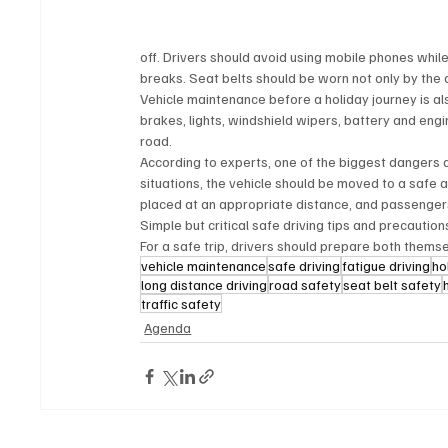
off. Drivers should avoid using mobile phones while
breaks. Seat belts should be worn not only by the d
Vehicle maintenance before a holiday journey is als
brakes, lights, windshield wipers, battery and eng
road.
According to experts, one of the biggest dangers d
situations, the vehicle should be moved to a safe a
placed at an appropriate distance, and passengers 
Simple but critical safe driving tips and precaution
For a safe trip, drivers should prepare both themse
vehicle maintenance
safe driving
fatigue driving
ho
long distance driving
road safety
seat belt safety
traffic safety
Agenda