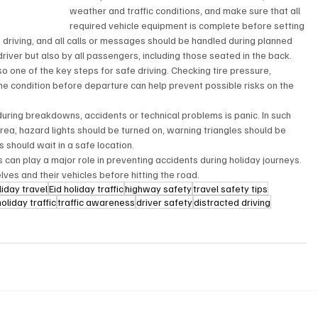
weather and traffic conditions, and make sure that all 
required vehicle equipment is complete before setting 
 driving, and all calls or messages should be handled during planned 
river but also by all passengers, including those seated in the back.
o one of the key steps for safe driving. Checking tire pressure, 
ine condition before departure can help prevent possible risks on the 
uring breakdowns, accidents or technical problems is panic. In such 
rea, hazard lights should be turned on, warning triangles should be 
should wait in a safe location.
s can play a major role in preventing accidents during holiday journeys. 
lves and their vehicles before hitting the road.
liday travel
Eid holiday traffic
highway safety
travel safety tips
holiday traffic
traffic awareness
driver safety
distracted driving