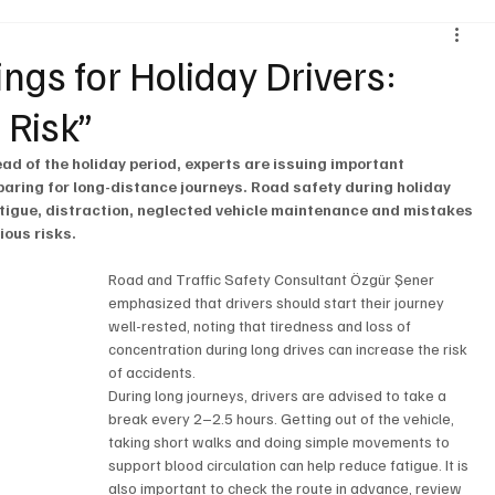
Environment & Sustainability
Rental & Sharing Services
ings for Holiday Drivers:
 Risk”
ery
Logistics
Motorcycle
Transportation
Bus
ead of the holiday period, experts are issuing important 
paring for long-distance journeys. Road safety during holiday 
 fatigue, distraction, neglected vehicle maintenance and mistakes 
ious risks.
Road and Traffic Safety Consultant Özgür Şener 
emphasized that drivers should start their journey 
well-rested, noting that tiredness and loss of 
concentration during long drives can increase the risk 
of accidents.
During long journeys, drivers are advised to take a 
break every 2–2.5 hours. Getting out of the vehicle, 
taking short walks and doing simple movements to 
support blood circulation can help reduce fatigue. It is 
also important to check the route in advance, review 