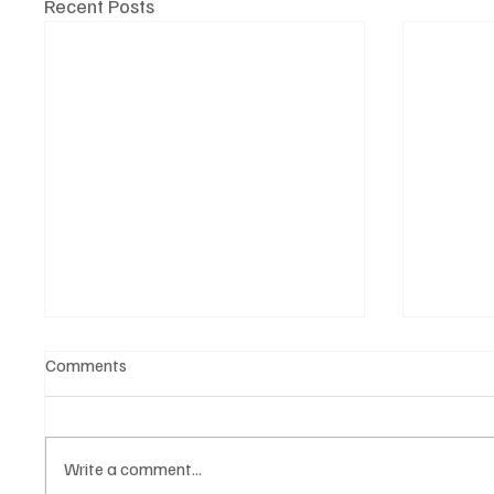
Recent Posts
Comments
Write a comment...