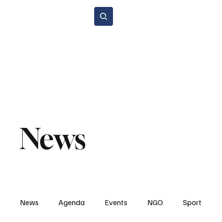
Subscribe
Home Page
Agenda
Events
NGO
Sport
Spare P
Environment & Sustainability
Rental & Sharing Services
Electri
News
News
Agenda
Events
NGO
Sport