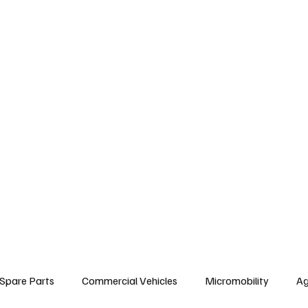
arts
Commercial Vehicles
Micromobility
Agricultural Vehicle
Vehic
c Vehicles
Insurance & Financing
Fuel & Battery Technologies
Constr
Tire
Authorized Services
Second Hand
Car
Sustainability
Spare Parts
Commercial Vehicles
Micromobility
Ag