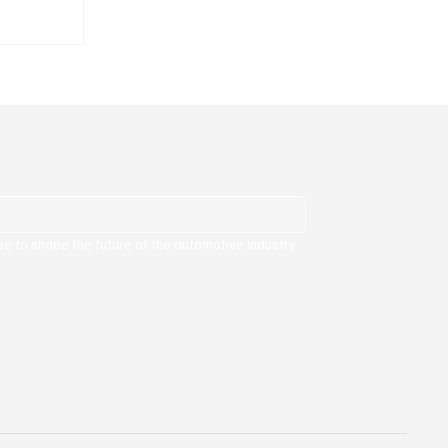
lion.
ee to shape the future of the automotive industry 