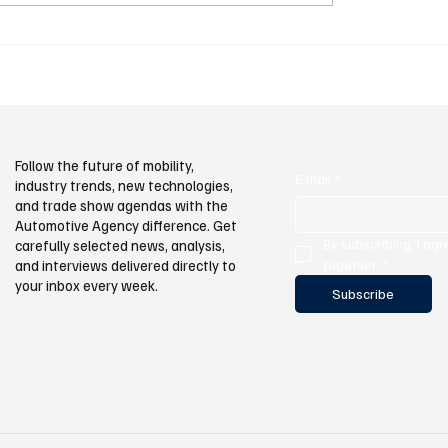
exports totaling USD 3.9 bil
ings Performance and
e Together at
ood
Follow the future of mobility,
E-mail
*
industry trends, new technologies,
and trade show agendas with the
Automotive Agency difference. Get
By subscribing, I agr
carefully selected news, analysis,
and interviews delivered directly to
together.
*
your inbox every week.
Subscribe