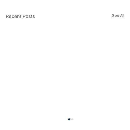
Recent Posts
See All