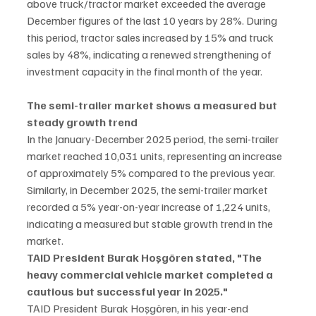
above truck/tractor market exceeded the average 
December figures of the last 10 years by 28%. During 
this period, tractor sales increased by 15% and truck 
sales by 48%, indicating a renewed strengthening of 
investment capacity in the final month of the year.
The semi-trailer market shows a measured but 
steady growth trend
In the January-December 2025 period, the semi-trailer 
market reached 10,031 units, representing an increase 
of approximately 5% compared to the previous year. 
Similarly, in December 2025, the semi-trailer market 
recorded a 5% year-on-year increase of 1,224 units, 
indicating a measured but stable growth trend in the 
market.
TAID President Burak Hoşgören stated, "The 
heavy commercial vehicle market completed a 
cautious but successful year in 2025."
TAID President Burak Hoşgören, in his year-end 