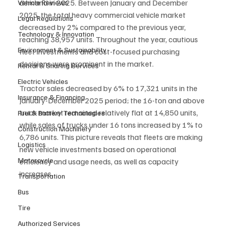
demand in 2025. Between January and December 
Vehicle Reviews
2025, the total heavy commercial vehicle market 
Legal Regulations
decreased by 2% compared to the previous year, 
Technology & Innovation
reaching 38,957 units. Throughout the year, cautious 
Environment & Sustainability
fleet investments and cost-focused purchasing 
decisions were prominent in the market.
Rental & Sharing Services
Electric Vehicles
Tractor sales decreased by 6% to 17,321 units in the 
Insurance & Financing
January-December 2025 period; the 16-ton and above 
truck market remained relatively flat at 14,850 units, 
Fuel & Battery Technologies
while sales of trucks under 16 tons increased by 1% to 
Construction Machinery
6,786 units. This picture reveals that fleets are making 
Logistics
new vehicle investments based on operational 
Motorcycle
efficiency and usage needs, as well as capacity 
increases.
Transportation
Bus
Tire
Authorized Services