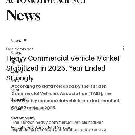
AUTOMOTIVE AGENCY
News
News
Feb 17
2 min read
News
Heavy Commercial Vehicle Market
Agenda
Stabilized in 2025, Year Ended
Events
Strongly
NGO
According to data released by the Turkish 
Sport
Commercial Vehicles Association (TAID), the 
Spare Parts
total heavy commercial vehicle market reached 
38,957 units in 2025.
Commercial Vehicles
Micromobility
The Turkish heavy commercial vehicle market 
Agriculture & Agricultural Vehicle
experienced a limited contraction and selective 