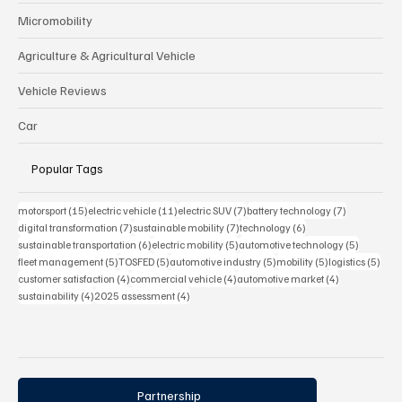
Micromobility
Agriculture & Agricultural Vehicle
Vehicle Reviews
Car
Popular Tags
15 posts
11 posts
7 posts
7 posts
motorsport
(15)
electric vehicle
(11)
electric SUV
(7)
battery technology
(7)
7 posts
7 posts
6 posts
digital transformation
(7)
sustainable mobility
(7)
technology
(6)
6 posts
5 posts
5 posts
sustainable transportation
(6)
electric mobility
(5)
automotive technology
(5)
5 posts
5 posts
5 posts
5 posts
5 pos
fleet management
(5)
TOSFED
(5)
automotive industry
(5)
mobility
(5)
logistics
(5)
4 posts
4 posts
4 posts
customer satisfaction
(4)
commercial vehicle
(4)
automotive market
(4)
4 posts
4 posts
sustainability
(4)
2025 assessment
(4)
Partnership