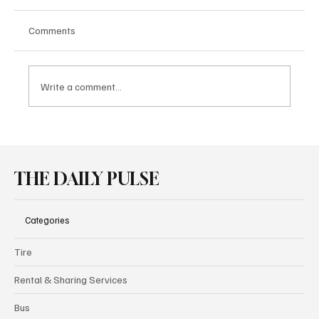
Comments
Write a comment...
MAN Produces 1,300 Electric Trucks in One
Year
THE DAILY PULSE
Categories
Tire
Rental & Sharing Services
Bus