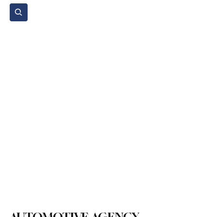
Subscribe
Home Page
Agenda
Events
NGO
Sport
Spare Parts
Commercial Vehicles
Micromobility
Agricultural Vehicle
Vehicle Reviews
Legal Regulations
Technology & Innovation
Environment & Sustainability
Rental & Sharing Services
Electric Vehicles
Insurance & Financing
Fuel & Battery Technologies
Construction Machinery
Logistics
Motorcycle
Transportation
Bus
Tire
Authorized Services
Second Hand
Car
Sustainability