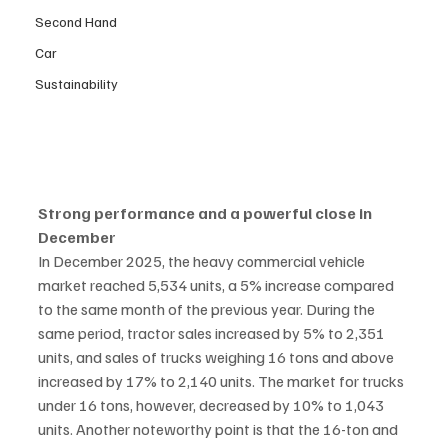
Second Hand
Car
Sustainability
Strong performance and a powerful close in 
December
In December 2025, the heavy commercial vehicle 
market reached 5,534 units, a 5% increase compared 
to the same month of the previous year. During the 
same period, tractor sales increased by 5% to 2,351 
units, and sales of trucks weighing 16 tons and above 
increased by 17% to 2,140 units. The market for trucks 
under 16 tons, however, decreased by 10% to 1,043 
units. Another noteworthy point is that the 16-ton and 