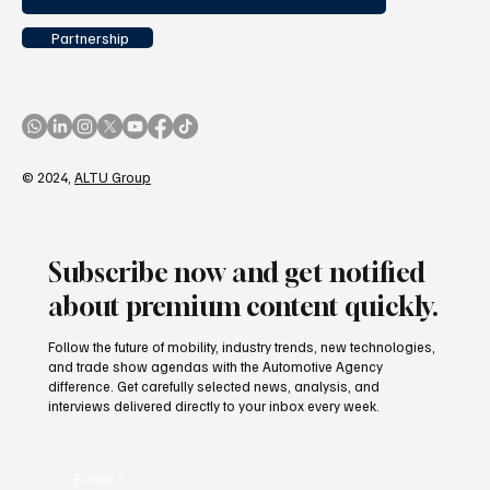
Partnership
© 2024,
ALTU Group
Subscribe now and get notified
about premium content quickly.
Follow the future of mobility, industry trends, new technologies,
and trade show agendas with the Automotive Agency
difference. Get carefully selected news, analysis, and
interviews delivered directly to your inbox every week.
E-mail
*