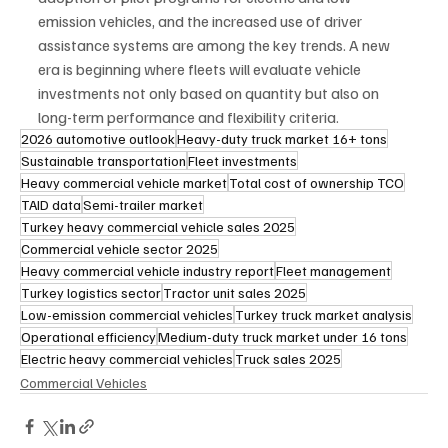
emission vehicles, and the increased use of driver 
assistance systems are among the key trends. A new 
era is beginning where fleets will evaluate vehicle 
investments not only based on quantity but also on 
long-term performance and flexibility criteria.
2026 automotive outlook
Heavy-duty truck market 16+ tons
Sustainable transportation
Fleet investments
Heavy commercial vehicle market
Total cost of ownership TCO
TAID data
Semi-trailer market
Turkey heavy commercial vehicle sales 2025
Commercial vehicle sector 2025
Heavy commercial vehicle industry report
Fleet management
Turkey logistics sector
Tractor unit sales 2025
Low-emission commercial vehicles
Turkey truck market analysis
Operational efficiency
Medium-duty truck market under 16 tons
Electric heavy commercial vehicles
Truck sales 2025
Commercial Vehicles