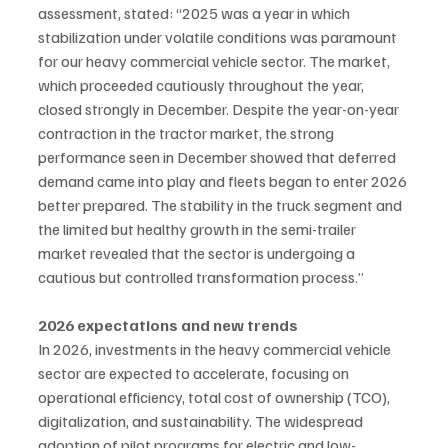
assessment, stated: “2025 was a year in which 
stabilization under volatile conditions was paramount 
for our heavy commercial vehicle sector. The market, 
which proceeded cautiously throughout the year, 
closed strongly in December. Despite the year-on-year 
contraction in the tractor market, the strong 
performance seen in December showed that deferred 
demand came into play and fleets began to enter 2026 
better prepared. The stability in the truck segment and 
the limited but healthy growth in the semi-trailer 
market revealed that the sector is undergoing a 
cautious but controlled transformation process.”
2026 expectations and new trends
In 2026, investments in the heavy commercial vehicle 
sector are expected to accelerate, focusing on 
operational efficiency, total cost of ownership (TCO), 
digitalization, and sustainability. The widespread 
adoption of pilot programs for electric and low-