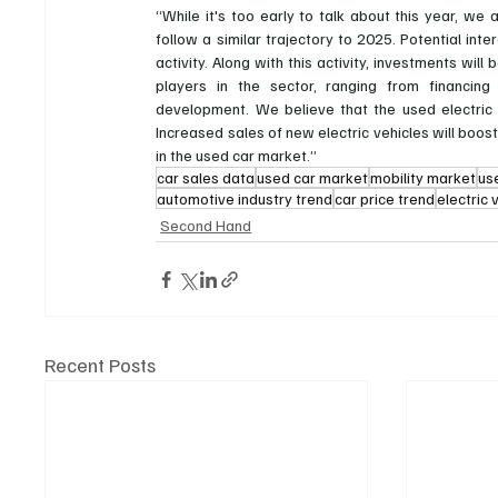
“While it's too early to talk about this year, we
follow a similar trajectory to 2025. Potential int
activity. Along with this activity, investments wil
players in the sector, ranging from financing 
development. We believe that the used electric
Increased sales of new electric vehicles will boost
in the used car market.”
car sales data
used car market
mobility market
us
automotive industry trend
car price trend
electric 
Second Hand
Recent Posts