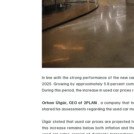
In line with the strong performance of the new ca
2025. Growing by approximately 5.8 percent compa
During this period, the increase in used car prices
Orhan Ülgür, CEO of 2PLAN
 , 
a company that ha
shared his assessments regarding the used car ma
Ülgür stated that used car prices are projected t
this increase remains below both inflation and t
used car sales consist of duplicate transactions 