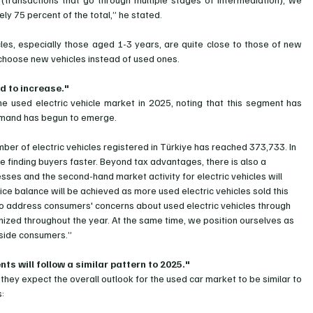
ly 75 percent of the total,” he stated.
cles, especially those aged 1-3 years, are quite close to those of new 
 choose new vehicles instead of used ones.
d to increase."
the used electric vehicle market in 2025, noting that this segment has 
demand has begun to emerge.
er of electric vehicles registered in Türkiye has reached 373,733. In 
 finding buyers faster. Beyond tax advantages, there is also a 
sses and the second-hand market activity for electric vehicles will 
rice balance will be achieved as more used electric vehicles sold this 
o address consumers' concerns about used electric vehicles through 
nized throughout the year. At the same time, we position ourselves as 
gside consumers.”
s will follow a similar pattern to 2025."
 they expect the overall outlook for the used car market to be similar to 
s: