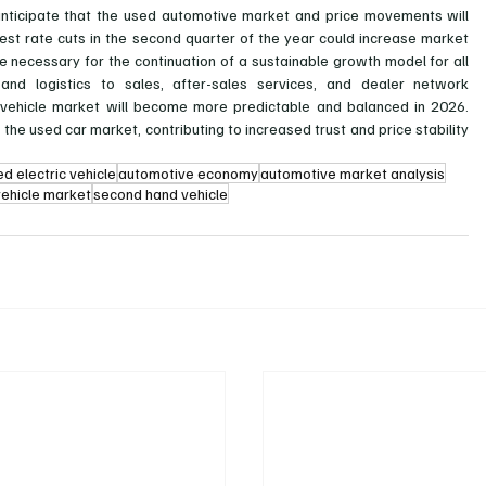
 anticipate that the used automotive market and price movements will 
erest rate cuts in the second quarter of the year could increase market 
l be necessary for the continuation of a sustainable growth model for all 
and logistics to sales, after-sales services, and dealer network 
 vehicle market will become more predictable and balanced in 2026. 
 the used car market, contributing to increased trust and price stability 
ed electric vehicle
automotive economy
automotive market analysis
vehicle market
second hand vehicle