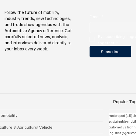
Follow the future of mobility,
E-mail
*
industry trends, new technologies,
and trade show agendas with the
Automotive Agency difference. Get
By subscribing, I agr
carefully selected news, analysis,
and interviews delivered directly to
together.
*
your inbox every week.
Subscribe
Popular Ta
romobility
15
motorsport
(15)
el
sustainable mobil
culture & Agricultural Vehicle
automotive techn
5 post
logistics
(5)
custom