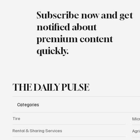
Subscribe now and get
notified about
premium content
quickly.
THE DAILY PULSE
Categories
Tire
Mic
Rental & Sharing Services
Agri