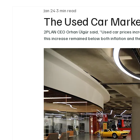
Jan 24
3 min read
Legal Regulations
Technology & Innovation
The Used Car Marke
2PLAN CEO Orhan Ülgür said, “Used car prices inc
Fuel & Battery Technologies
Construction Machin
this increase remained below both inflation and t
Car
Sustainability