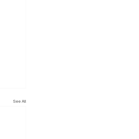
See All