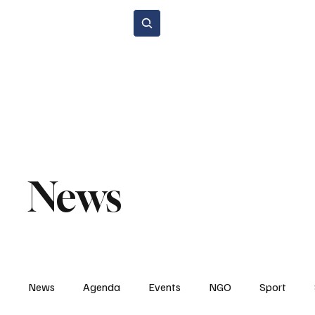
Subscribe
Home Page
Agenda
Events
NGO
Sport
Spare P
Environment & Sustainability
Rental & Sharing Services
Electri
News
News
Agenda
Events
NGO
Sport