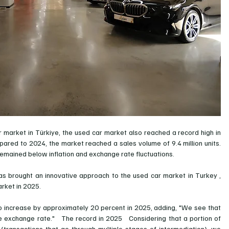
r market in Türkiye, the used car market also reached a record high in 
red to 2024, the market reached a sales volume of 9.4 million units. 
 remained below inflation and exchange rate fluctuations.
s brought an innovative approach to the used car market in Turkey
, 
rket in 2025.
o increase by approximately 20 percent in 2025, adding, "We see that 
he exchange rate."
The record in 2025
Considering that a portion of 
(transactions that go through multiple stages of intermediation), we 