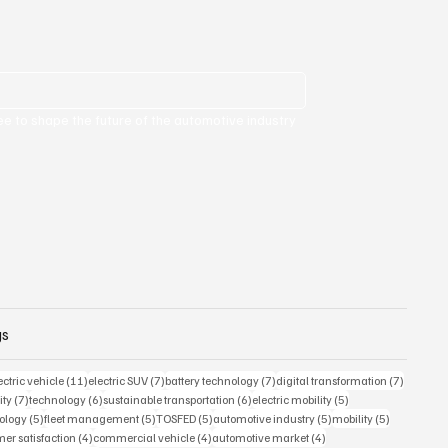
ee to shape the future of the automotive industry 
gs
 posts
11 posts
7 posts
7 posts
7 posts
ectric vehicle
(11)
electric SUV
(7)
battery technology
(7)
digital transformation
(7)
7 posts
6 posts
6 posts
5 posts
ity
(7)
technology
(6)
sustainable transportation
(6)
electric mobility
(5)
5 posts
5 posts
5 posts
5 posts
5 posts
ology
(5)
fleet management
(5)
TOSFED
(5)
automotive industry
(5)
mobility
(5)
s
4 posts
4 posts
4 posts
er satisfaction
(4)
commercial vehicle
(4)
automotive market
(4)