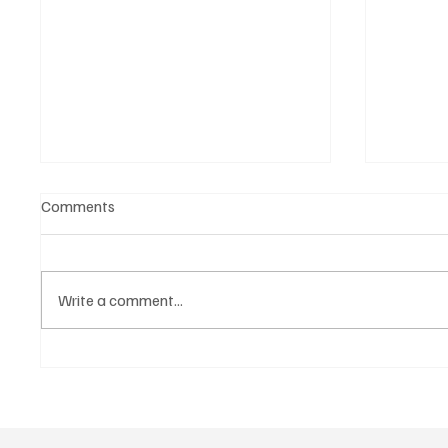
Comments
Write a comment...
November Sales Signal a
“Vitrin
“New Normal”: Expectations
Used C
Rise Further for 2026