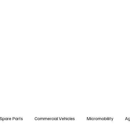
arts
Commercial Vehicles
Micromobility
Agricultural Vehicle
Vehic
c Vehicles
Insurance & Financing
Fuel & Battery Technologies
Constr
Tire
Authorized Services
Second Hand
Car
Sustainability
Spare Parts
Commercial Vehicles
Micromobility
Ag