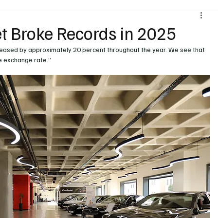
Environment & Sustainability
Rental & Sharing Services
t Broke Records in 2025
reased by approximately 20 percent throughout the year. We see that 
ery
Logistics
Motorcycle
Transportation
Bus
he exchange rate.”