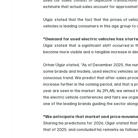
estimate that actual sales account for approximate
Ülgür stated that the fact that the prices of vehi
vehicles is leading consumers in this age group to
"Demand for used electric vehicles has starte
Ülgür stated that a significant shift occurred in 
become more visible and a tangible increase in 
Orhan Ülgür stated, “As of December 2025, the numb
some brands and models, used electric vehicles are
conscious trend. We predict that after-sales proce
increase further in the coming period, and that a p
year are seen in the market. As 2PLAN, we aimed t
the electric vehicle conferences and fairs we orga
one of the leading brands guiding the sector alon
"We anticipate that market and price movement
Sharing his predictions for 2026, Ülgür stated that
that of 2025, and concluded his remarks as follow