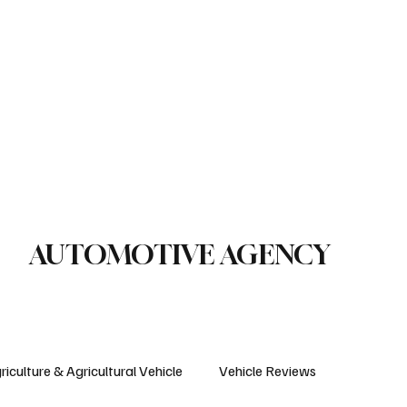
le Reviews
Legal Regulations
Technology & Innovation
uction Machinery
Logistics
Motorcycle
Transportation
Bus
AUTOMOTIVE AGENCY
riculture & Agricultural Vehicle
Vehicle Reviews