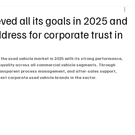
Environment & Sustainability
Rental & Sharing Services
d all its goals in 2025 and
ress for corporate trust in
ery
Logistics
Motorcycle
Transportation
Bus
.
 the used vehicle market in 2025 with its strong performance, 
 quality across all commercial vehicle segments. Through 
ansparent process management, and after-sales support, 
st corporate used vehicle brands in the sector.