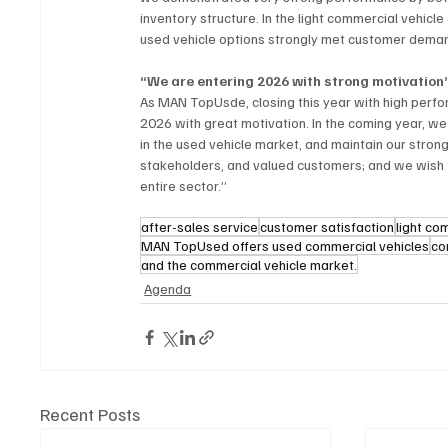
inventory structure. In the light commercial vehic
used vehicle options strongly met customer demand
“We are entering 2026 with strong motivation
As MAN TopUsde, closing this year with high perfo
2026 with great motivation. In the coming year, w
in the used vehicle market, and maintain our stron
stakeholders, and valued customers; and we wish tha
entire sector.”
after-sales service
customer satisfaction
light co
MAN TopUsed offers used commercial vehicles
co
and the commercial vehicle market.
Agenda
Recent Posts