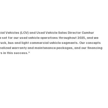
al Vehicles (LCV) and Used Vehicle Sales Director Cumhur 
e set for our used vehicle operations throughout 2025, and we 
truck, bus and light commercial vehicle segments. Our concepts 
onalized warranty and maintenance packages, and our financing 
s in this success.”