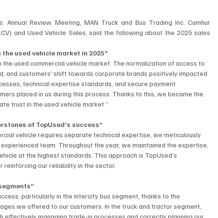
c. Annual Review Meeting, MAN Truck and Bus Trading Inc. Cumhur 
LCV) and Used Vehicle Sales, said the following about the 2025 sales 
n the used vehicle market in 2025”
n the used commercial vehicle market. The normalization of access to 
nd, and customers' shift towards corporate brands positively impacted 
esses, technical expertise standards, and secure payment 
omers placed in us during this process. Thanks to this, we became the 
te trust in the used vehicle market.”
nerstones of TopUsed’s success”
rcial vehicle requires separate technical expertise, we meticulously 
experienced team. Throughout the year, we maintained the expertise, 
hicle at the highest standards. This approach is TopUsed’s 
einforcing our reliability in the sector.
 segments”
ccess, particularly in the intercity bus segment, thanks to the 
ges we offered to our customers. In the truck and tractor segment, 
effectively managing trade-in processes and correctly planning our 