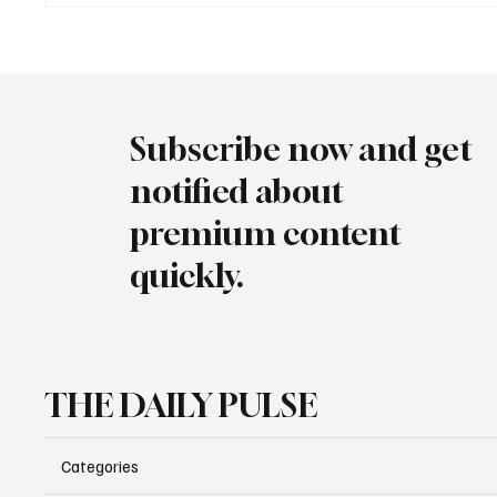
Reaches Record $41.5 Billion in
Heritag
Exports
Goodw
Subscribe now and get
notified about
premium content
quickly.
THE DAILY PULSE
Categories