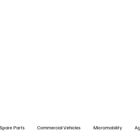
arts
Commercial Vehicles
Micromobility
Agricultural Vehicle
Vehic
c Vehicles
Insurance & Financing
Fuel & Battery Technologies
Constr
Tire
Authorized Services
Second Hand
Car
Sustainability
Spare Parts
Commercial Vehicles
Micromobility
Ag