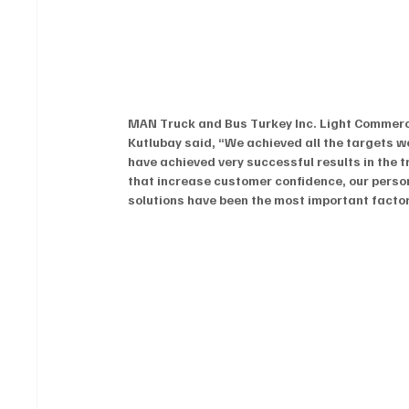
MAN Truck and Bus Turkey Inc. Light Commerci
Kutlubay said, “We achieved all the targets w
have achieved very successful results in the 
that increase customer confidence, our pers
solutions have been the most important factor