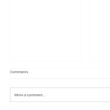
Comments
Write a comment...
Turkish Automotive Industry
Audi Br