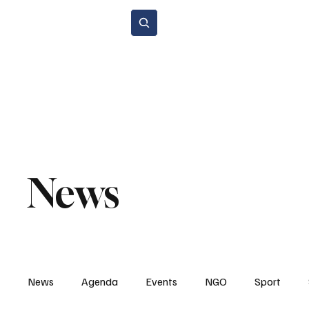
Subscribe
Home Page
Agenda
Events
NGO
Sport
Spare P
Environment & Sustainability
Rental & Sharing Services
Electri
News
News
Agenda
Events
NGO
Sport