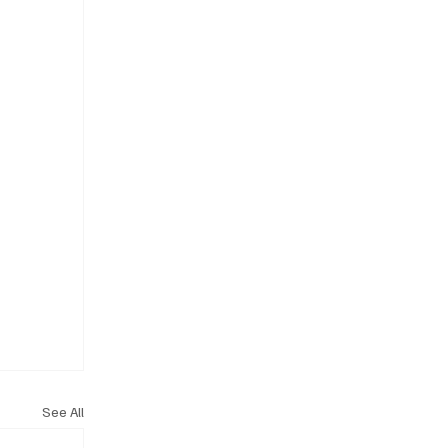
See All