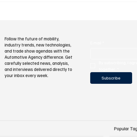
e Together at
ood
Follow the future of mobility,
E-mail
*
industry trends, new technologies,
and trade show agendas with the
Automotive Agency difference. Get
By subscribing, I agr
carefully selected news, analysis,
and interviews delivered directly to
together.
*
your inbox every week.
Subscribe
Popular Ta