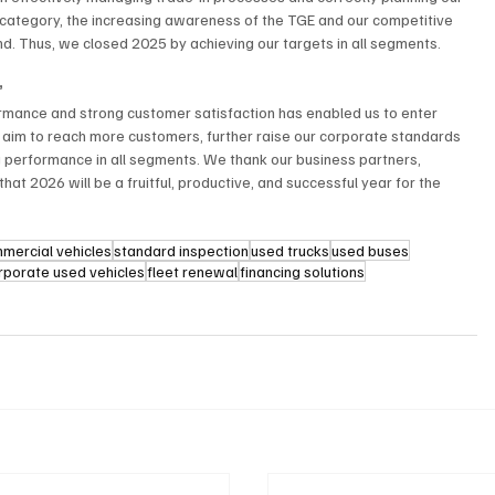
le category, the increasing awareness of the TGE and our competitive 
. Thus, we closed 2025 by achieving our targets in all segments.
”
rmance and strong customer satisfaction has enabled us to enter 
e aim to reach more customers, further raise our corporate standards 
g performance in all segments. We thank our business partners, 
t 2026 will be a fruitful, productive, and successful year for the 
mmercial vehicles
standard inspection
used trucks
used buses
rporate used vehicles
fleet renewal
financing solutions