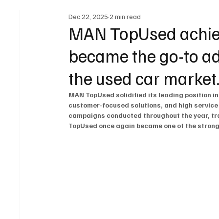
Dec 22, 2025
2 min read
Legal Regulations
Technology & Innovation
MAN TopUsed achieve
became the go-to add
Fuel & Battery Technologies
Construction Machin
the used car market
MAN TopUsed solidified its leading position in
Car
Sustainability
customer-focused solutions, and high service
campaigns conducted throughout the year, tr
TopUsed once again became one of the stronge