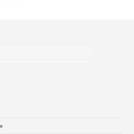
ee to shape the future of the automotive industry 
gs