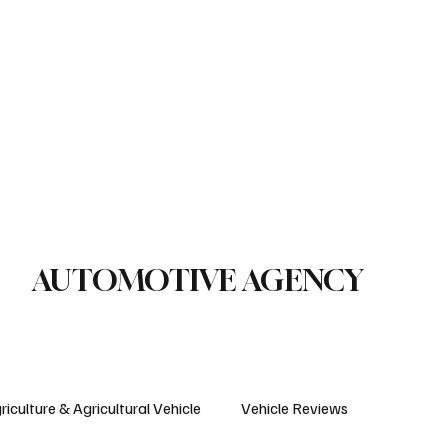
le Reviews
Legal Regulations
Technology & Innovation
uction Machinery
Logistics
Motorcycle
Transportation
Bus
AUTOMOTIVE AGENCY
riculture & Agricultural Vehicle
Vehicle Reviews