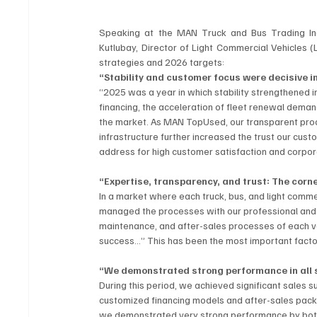
Speaking at the MAN Truck and Bus Trading In
Kutlubay, Director of Light Commercial Vehicles (
strategies and 2026 targets:
“Stability and customer focus were decisive i
“2025 was a year in which stability strengthened i
financing, the acceleration of fleet renewal dema
the market. As MAN TopUsed, our transparent proc
infrastructure further increased the trust our cust
address for high customer satisfaction and corpora
“Expertise, transparency, and trust: The cor
In a market where each truck, bus, and light comme
managed the processes with our professional and 
maintenance, and after-sales processes of each ve
success…” This has been the most important factor r
“We demonstrated strong performance in all
During this period, we achieved significant sales su
customized financing models and after-sales packa
we demonstrated very strong performance by both 